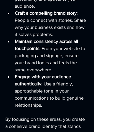
audience.
Craft a compelling brand story
: 
People connect with stories. Share 
why your business exists and how 
it solves problems.
Maintain consistency across all 
touchpoints
: From your website to 
packaging and signage, ensure 
your brand looks and feels the 
same everywhere.
Engage with your audience 
authentically
: Use a friendly, 
approachable tone in your 
communications to build genuine 
relationships.
By focusing on these areas, you create 
a cohesive brand identity that stands 