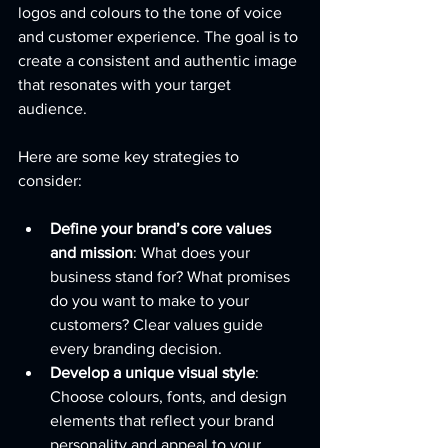
logos and colours to the tone of voice 
and customer experience. The goal is to 
create a consistent and authentic image 
that resonates with your target 
audience.
Here are some key strategies to 
consider:
Define your brand’s core values 
and mission
: What does your 
business stand for? What promises 
do you want to make to your 
customers? Clear values guide 
every branding decision.
Develop a unique visual style
: 
Choose colours, fonts, and design 
elements that reflect your brand 
personality and appeal to your 