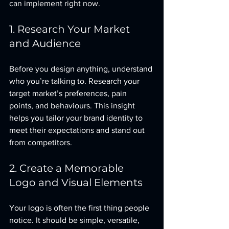
can implement right now.
1. Research Your Market 
and Audience
Before you design anything, understand 
who you’re talking to. Research your 
target market’s preferences, pain 
points, and behaviours. This insight 
helps you tailor your brand identity to 
meet their expectations and stand out 
from competitors.
2. Create a Memorable 
Logo and Visual Elements
Your logo is often the first thing people 
notice. It should be simple, versatile, 