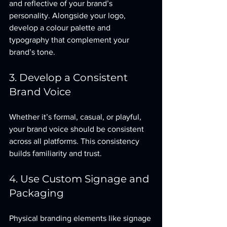
and reflective of your brand’s 
personality. Alongside your logo, 
develop a colour palette and 
typography that complement your 
brand’s tone.
3. Develop a Consistent 
Brand Voice
Whether it’s formal, casual, or playful, 
your brand voice should be consistent 
across all platforms. This consistency 
builds familiarity and trust.
4. Use Custom Signage and 
Packaging
Physical branding elements like signage 