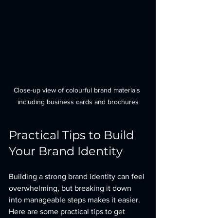
Close-up view of colourful brand materials 
including business cards and brochures
Practical Tips to Build 
Your Brand Identity
Building a strong brand identity can feel 
overwhelming, but breaking it down 
into manageable steps makes it easier. 
Here are some practical tips to get 