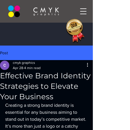
Post
cmyk graphics
Apr 28
4 min read
Effective Brand Identity
Strategies to Elevate
Your Business
Creating a strong brand identity is 
essential for any business aiming to 
stand out in today’s competitive market. 
It’s more than just a logo or a catchy 