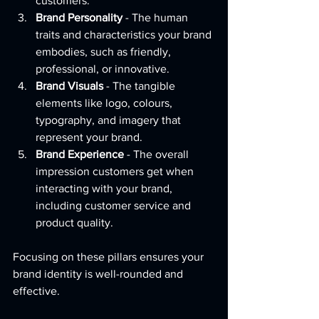
customers.
Brand Personality
 - The human 
traits and characteristics your brand 
embodies, such as friendly, 
professional, or innovative.
Brand Visuals
 - The tangible 
elements like logo, colours, 
typography, and imagery that 
represent your brand.
Brand Experience
 - The overall 
impression customers get when 
interacting with your brand, 
including customer service and 
product quality.
Focusing on these pillars ensures your 
brand identity is well-rounded and 
effective.