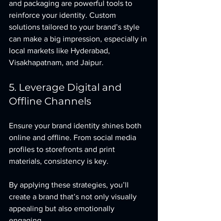
and packaging are powerful tools to 
reinforce your identity. Custom 
solutions tailored to your brand’s style 
can make a big impression, especially in 
local markets like Hyderabad, 
Visakhapatnam, and Jaipur.
5. Leverage Digital and 
Offline Channels
Ensure your brand identity shines both 
online and offline. From social media 
profiles to storefronts and print 
materials, consistency is key.
By applying these strategies, you’ll 
create a brand that’s not only visually 
appealing but also emotionally 
engaging.