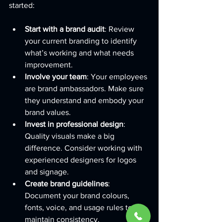
started:
Start with a brand audit
: Review 
your current branding to identify 
what’s working and what needs 
improvement.
Involve your team
: Your employees 
are brand ambassadors. Make sure 
they understand and embody your 
brand values.
Invest in professional design
: 
Quality visuals make a big 
difference. Consider working with 
experienced designers for logos 
and signage.
Create brand guidelines
: 
Document your brand colours, 
fonts, voice, and usage rules to 
maintain consistency.