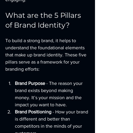
What are the 5 Pillars 
of Brand Identity?
To build a strong brand, it helps to 
understand the foundational elements 
that make up brand identity. These five 
pillars serve as a framework for your 
branding efforts:
Brand Purpose
 - The reason your 
brand exists beyond making 
money. It’s your mission and the 
impact you want to have.
Brand Positioning
 - How your brand 
is different and better than 
competitors in the minds of your 