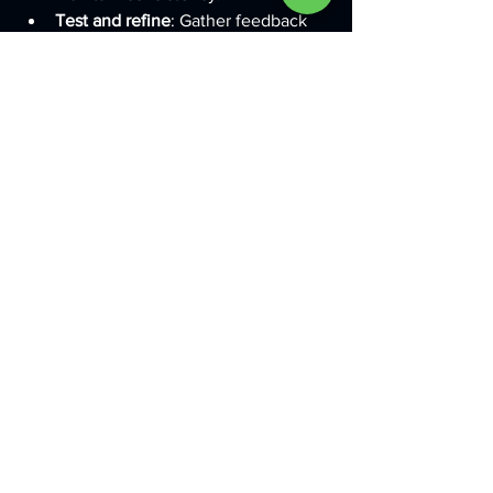
Test and refine
: Gather feedback 
from customers and adjust your 
branding as needed to stay 
relevant.
Remember, building a brand is a 
journey. Stay patient and consistent, 
and your efforts will pay off.
If you want to learn more about 
how to 
create a strong brand identity
, this 
resource offers detailed insights and 
examples.
Bringing Your Brand to 
Life with Custom 
Solutions