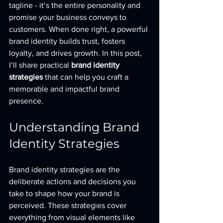
tagline - it’s the entire personality and 
promise your business conveys to 
customers. When done right, a powerful 
brand identity builds trust, fosters 
loyalty, and drives growth. In this post, 
I’ll share practical 
brand identity 
strategies
 that can help you craft a 
memorable and impactful brand 
presence.
Understanding Brand 
Identity Strategies
Brand identity strategies are the 
deliberate actions and decisions you 
take to shape how your brand is 
perceived. These strategies cover 
everything from visual elements like 