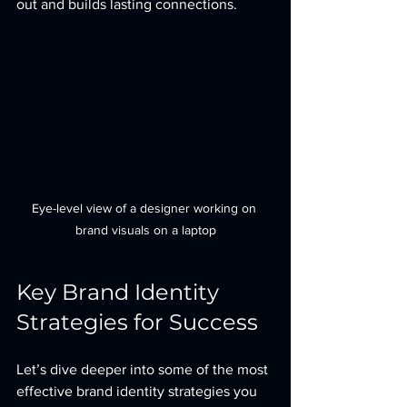
out and builds lasting connections.
Eye-level view of a designer working on 
brand visuals on a laptop
Key Brand Identity 
Strategies for Success
Let’s dive deeper into some of the most 
effective brand identity strategies you 