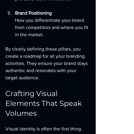
Brand Positioning
How you differentiate your brand 
from competitors and where you fit 
in the market.
By clearly defining these pillars, you 
create a roadmap for all your branding 
activities. They ensure your brand stays 
authentic and resonates with your 
target audience.
Crafting Visual 
Elements That Speak 
Volumes
Visual identity is often the first thing 