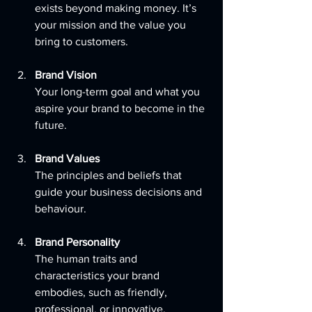
exists beyond making money. It’s 
your mission and the value you 
bring to customers.
Brand Vision
Your long-term goal and what you 
aspire your brand to become in the 
future.
Brand Values
The principles and beliefs that 
guide your business decisions and 
behaviour.
Brand Personality
The human traits and 
characteristics your brand 
embodies, such as friendly, 
professional, or innovative.