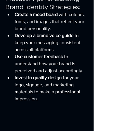
Brand Identity Strategies:
Create a mood board
 with colours, 
fonts, and images that reflect your 
brand personality.
Develop a brand voice guide
 to 
keep your messaging consistent 
across all platforms.
Use customer feedback
 to 
understand how your brand is 
perceived and adjust accordingly.
Invest in quality design
 for your 
logo, signage, and marketing 
materials to make a professional 
impression.