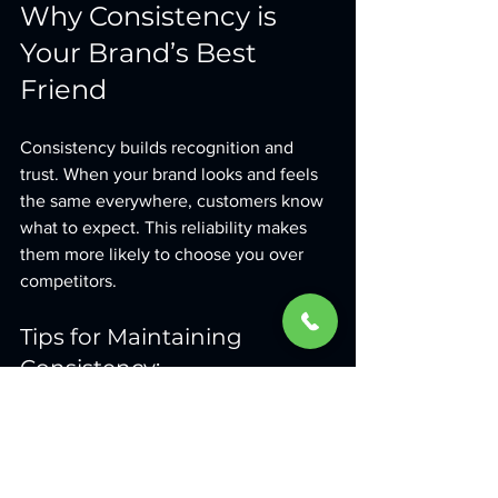
Why Consistency is 
Your Brand’s Best 
Friend
Consistency builds recognition and 
trust. When your brand looks and feels 
the same everywhere, customers know 
what to expect. This reliability makes 
them more likely to choose you over 
competitors.
Tips for Maintaining 
Consistency:
Develop a brand style guide
 that 
outlines your visual and verbal 
standards.
Audit your marketing materials 