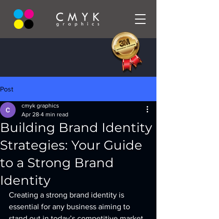
Post
cmyk graphics
Apr 28
4 min read
Building Brand Identity
Strategies: Your Guide
to a Strong Brand
Identity
Creating a strong brand identity is 
essential for any business aiming to 
stand out in today’s competitive market. 