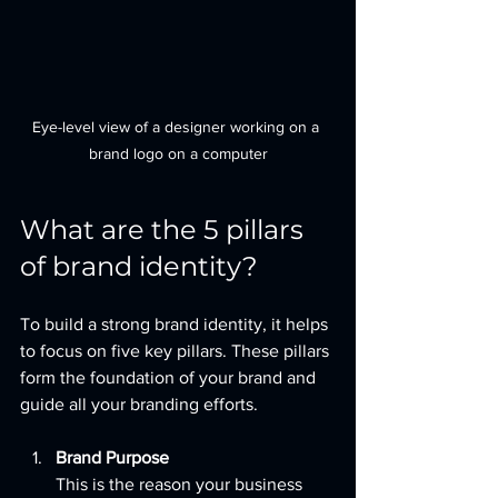
Eye-level view of a designer working on a 
brand logo on a computer
What are the 5 pillars 
of brand identity?
To build a strong brand identity, it helps 
to focus on five key pillars. These pillars 
form the foundation of your brand and 
guide all your branding efforts.
Brand Purpose
This is the reason your business 