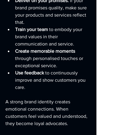
Deliver on your promises.
 If your 
brand promises quality, make sure 
your products and services reflect 
that.
Train your team
 to embody your 
brand values in their 
communication and service.
Create memorable moments
through personalised touches or 
exceptional service.
Use feedback
 to continuously 
improve and show customers you 
care.
A strong brand identity creates 
emotional connections. When 
customers feel valued and understood, 
they become loyal advocates.