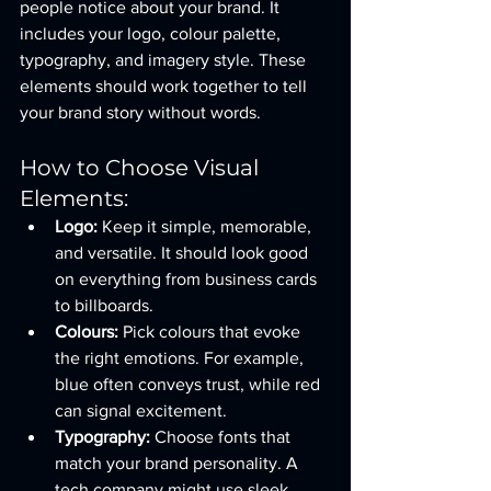
people notice about your brand. It 
includes your logo, colour palette, 
typography, and imagery style. These 
elements should work together to tell 
your brand story without words.
How to Choose Visual 
Elements:
Logo:
 Keep it simple, memorable, 
and versatile. It should look good 
on everything from business cards 
to billboards.
Colours:
 Pick colours that evoke 
the right emotions. For example, 
blue often conveys trust, while red 
can signal excitement.
Typography:
 Choose fonts that 
match your brand personality. A 
tech company might use sleek, 