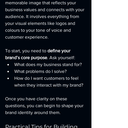
memorable image that reflects your 
business values and connects with your 
audience. It involves everything from 
your visual elements like logos and 
colours to your tone of voice and 
customer experience.
To start, you need to 
define your 
brand’s core purpose
. Ask yourself:
What does my business stand for?
What problems do I solve?
How do I want customers to feel 
when they interact with my brand?
Once you have clarity on these 
questions, you can begin to shape your 
brand identity around them.
Practical Tips for Building 