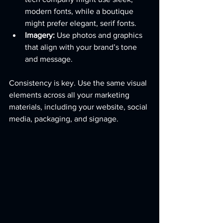
modern fonts, while a boutique 
might prefer elegant, serif fonts.
Imagery:
 Use photos and graphics 
that align with your brand’s tone 
and message.
Consistency is key. Use the same visual 
elements across all your marketing 
materials, including your website, social 
media, packaging, and signage.