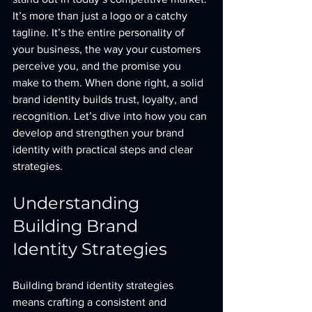
It’s more than just a logo or a catchy 
tagline. It’s the entire personality of 
your business, the way your customers 
perceive you, and the promise you 
make to them. When done right, a solid 
brand identity builds trust, loyalty, and 
recognition. Let’s dive into how you can 
develop and strengthen your brand 
identity with practical steps and clear 
strategies.
Understanding 
Building Brand 
Identity Strategies
Building brand identity strategies 
means crafting a consistent and 