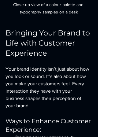
Close-up view of a colour palette and 
typography samples on a desk
Bringing Your Brand to 
Life with Customer 
Experience
Your brand identity isn’t just about how 
you look or sound. It’s also about how 
you make your customers feel. Every 
interaction they have with your 
business shapes their perception of 
your brand.
Ways to Enhance Customer 
Experience: