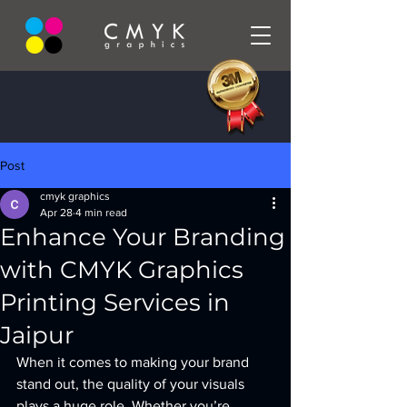
Post
cmyk graphics
Apr 28
4 min read
Enhance Your Branding
with CMYK Graphics
Printing Services in
Jaipur
When it comes to making your brand 
stand out, the quality of your visuals 
plays a huge role. Whether you’re 