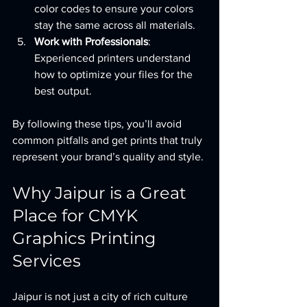
color codes to ensure your colors 
stay the same across all materials.
Work with Professionals
: 
Experienced printers understand 
how to optimize your files for the 
best output.
By following these tips, you’ll avoid 
common pitfalls and get prints that truly 
represent your brand’s quality and style.
Why Jaipur is a Great 
Place for CMYK 
Graphics Printing 
Services
Jaipur is not just a city of rich culture 