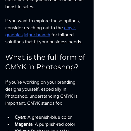
boost in sales.
If you want to explore these options, 
consider reaching out to the 
cmyk 
graphics jaipur branch
 for tailored 
solutions that fit your business needs.
What is the full form of 
CMYK in Photoshop?
If you’re working on your branding 
designs yourself, especially in 
Photoshop, understanding CMYK is 
important. CMYK stands for:
Cyan
: A greenish-blue color
Magenta
: A purplish-red color