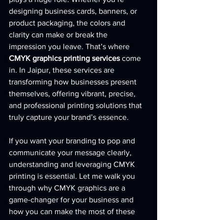
designing business cards, banners, or 
product packaging, the colors and 
clarity can make or break the 
impression you leave. That’s where 
CMYK graphics printing services
 come 
in. In Jaipur, these services are 
transforming how businesses present 
themselves, offering vibrant, precise, 
and professional printing solutions that 
truly capture your brand’s essence.
If you want your branding to pop and 
communicate your message clearly, 
understanding and leveraging CMYK 
printing is essential. Let me walk you 
through why CMYK graphics are a 
game-changer for your business and 
how you can make the most of these 