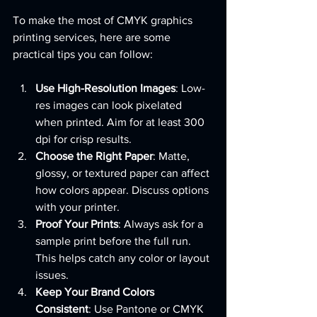
To make the most of CMYK graphics 
printing services, here are some 
practical tips you can follow:
Use High-Resolution Images
: Low-
res images can look pixelated 
when printed. Aim for at least 300 
dpi for crisp results.
Choose the Right Paper
: Matte, 
glossy, or textured paper can affect 
how colors appear. Discuss options 
with your printer.
Proof Your Prints
: Always ask for a 
sample print before the full run. 
This helps catch any color or layout 
issues.
Keep Your Brand Colors 
Consistent
: Use Pantone or CMYK 