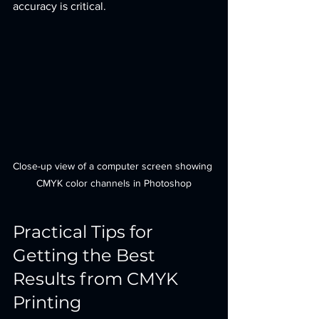
accuracy is critical.
Close-up view of a computer screen showing 
CMYK color channels in Photoshop
Practical Tips for 
Getting the Best 
Results from CMYK 
Printing