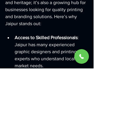
and heritage; it’s also a growing hub for 
businesses looking for quality printing 
and branding solutions. Here’s why 
Jaipur stands out:
Access to Skilled Professionals
: 
Jaipur has many experienced 
graphic designers and printing 
experts who understand local 
market needs.
Competitive Pricing
: Printing 
services in Jaipur offer great value 
without compromising on quality.
Quick Turnaround Times
: Local 
printing companies can deliver 
faster, helping you meet tight 
deadlines.
Tailored Solutions
: Whether you 
need traditional prints or innovative 