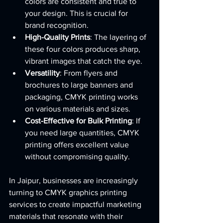
colors are consistent and true to 
your design. This is crucial for 
brand recognition.
High-Quality Prints
: The layering of 
these four colors produces sharp, 
vibrant images that catch the eye.
Versatility
: From flyers and 
brochures to large banners and 
packaging, CMYK printing works 
on various materials and sizes.
Cost-Effective for Bulk Printing
: If 
you need large quantities, CMYK 
printing offers excellent value 
without compromising quality.
In Jaipur, businesses are increasingly 
turning to CMYK graphics printing 
services to create impactful marketing 
materials that resonate with their 