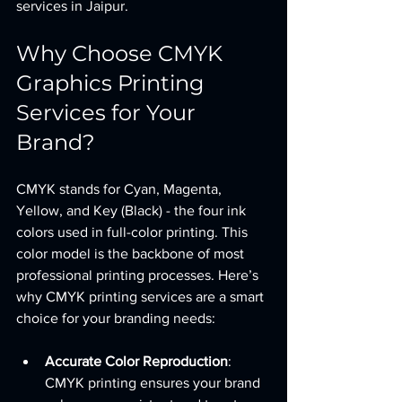
services in Jaipur.
Why Choose CMYK 
Graphics Printing 
Services for Your 
Brand?
CMYK stands for Cyan, Magenta, 
Yellow, and Key (Black) - the four ink 
colors used in full-color printing. This 
color model is the backbone of most 
professional printing processes. Here’s 
why CMYK printing services are a smart 
choice for your branding needs:
Accurate Color Reproduction
: 
CMYK printing ensures your brand 