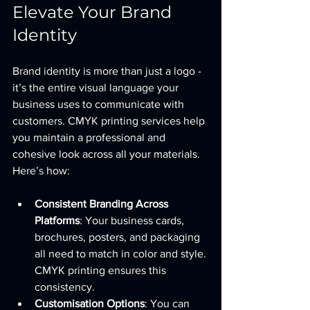
Elevate Your Brand 
Identity
Brand identity is more than just a logo - 
it’s the entire visual language your 
business uses to communicate with 
customers. CMYK printing services help 
you maintain a professional and 
cohesive look across all your materials. 
Here’s how:
Consistent Branding Across 
Platforms
: Your business cards, 
brochures, posters, and packaging 
all need to match in color and style. 
CMYK printing ensures this 
consistency.
Customisation Options
: You can 