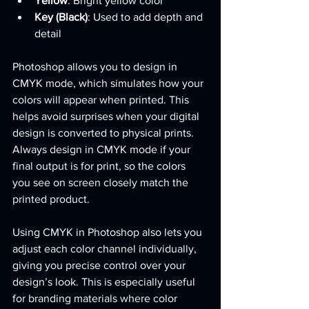
Yellow
: Bright yellow color
Key (Black)
: Used to add depth and 
detail
Photoshop allows you to design in 
CMYK mode, which simulates how your 
colors will appear when printed. This 
helps avoid surprises when your digital 
design is converted to physical prints. 
Always design in CMYK mode if your 
final output is for print, so the colors 
you see on screen closely match the 
printed product.
Using CMYK in Photoshop also lets you 
adjust each color channel individually, 
giving you precise control over your 
design’s look. This is especially useful 
for branding materials where color 