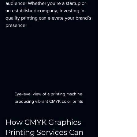
audience. Whether you’re a startup or 
an established company, investing in 
quality printing can elevate your brand’s 
presence.
Eye-level view of a printing machine 
producing vibrant CMYK color prints
How CMYK Graphics 
Printing Services Can 