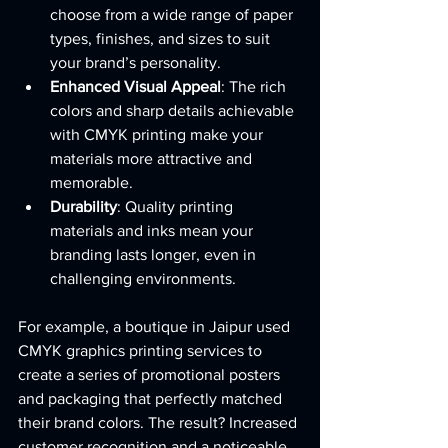
choose from a wide range of paper 
types, finishes, and sizes to suit 
your brand’s personality.
Enhanced Visual Appeal
: The rich 
colors and sharp details achievable 
with CMYK printing make your 
materials more attractive and 
memorable.
Durability
: Quality printing 
materials and inks mean your 
branding lasts longer, even in 
challenging environments.
For example, a boutique in Jaipur used 
CMYK graphics printing services to 
create a series of promotional posters 
and packaging that perfectly matched 
their brand colors. The result? Increased 
customer recognition and a noticeable 