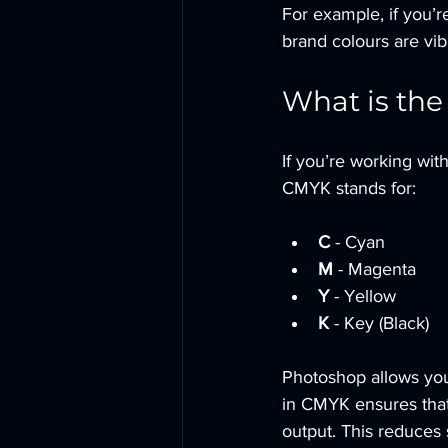
For example, if you’r
brand colours are vib
What is the
If you’re working wit
CMYK stands for:
C
 - Cyan
M
 - Magenta
Y
 - Yellow
K
 - Key (Black)
Photoshop allows you 
in CMYK ensures that
output. This reduces 