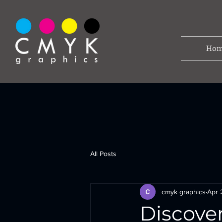
Hom
All Posts
cmyk graphics
Apr 
Discove