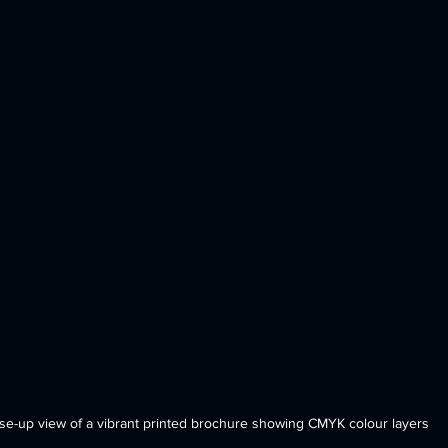
se-up view of a vibrant printed brochure showing CMYK colour layers