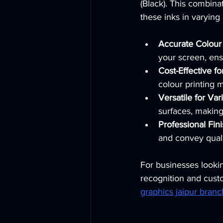
(Black). This combina
these inks in varying
Accurate Colour
your screen, ens
Cost-Effective f
colour printing 
Versatile for Var
surfaces, making
Professional Fin
and convey quali
For businesses lookin
recognition and custo
graphics jaipur branc