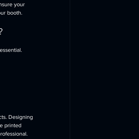
nsure your 
our booth.
?
ssential. 
cts. Designing 
e printed 
rofessional.