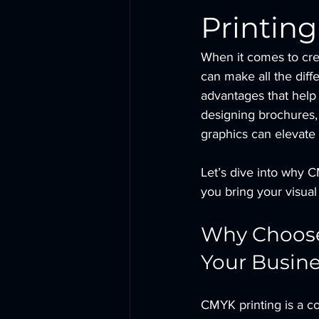
Printing
When it comes to cre
can make all the diff
advantages that help 
designing brochures,
graphics can elevate
Let’s dive into why C
you bring your visual 
Why Choose 
Your Busin
CMYK printing is a co