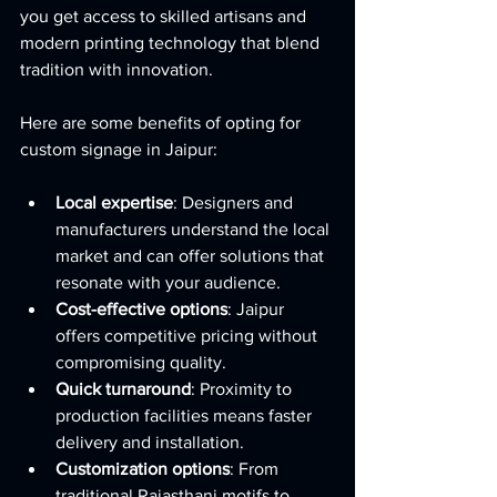
you get access to skilled artisans and 
modern printing technology that blend 
tradition with innovation.
Here are some benefits of opting for 
custom signage in Jaipur:
Local expertise
: Designers and 
manufacturers understand the local 
market and can offer solutions that 
resonate with your audience.
Cost-effective options
: Jaipur 
offers competitive pricing without 
compromising quality.
Quick turnaround
: Proximity to 
production facilities means faster 
delivery and installation.
Customization options
: From 
traditional Rajasthani motifs to 