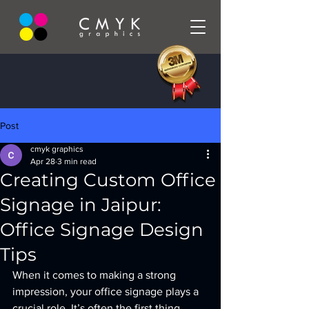
Post
cmyk graphics
Apr 28
3 min read
Creating Custom Office
Signage in Jaipur:
Office Signage Design
Tips
When it comes to making a strong 
impression, your office signage plays a 
crucial role. It’s often the first thing 