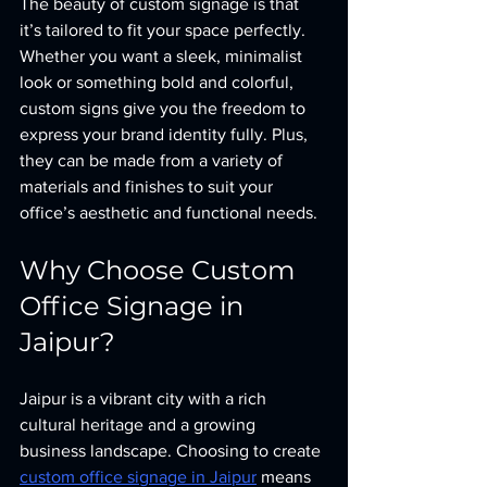
The beauty of custom signage is that 
it’s tailored to fit your space perfectly. 
Whether you want a sleek, minimalist 
look or something bold and colorful, 
custom signs give you the freedom to 
express your brand identity fully. Plus, 
they can be made from a variety of 
materials and finishes to suit your 
office’s aesthetic and functional needs.
Why Choose Custom 
Office Signage in 
Jaipur?
Jaipur is a vibrant city with a rich 
cultural heritage and a growing 
business landscape. Choosing to create 
custom office signage in Jaipur
 means 