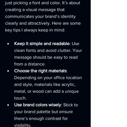
just picking a font and color. It’s about 
creating a visual message that 
communicates your brand’s identity 
clearly and attractively. Here are some 
key tips I always keep in mind:
Keep it simple and readable
: Use 
clean fonts and avoid clutter. Your 
message should be easy to read 
from a distance.
Choose the right materials
: 
Depending on your office location 
and style, materials like acrylic, 
metal, or wood can add a unique 
touch.
Use brand colors wisely
: Stick to 
your brand palette but ensure 
there’s enough contrast for 
visibility.