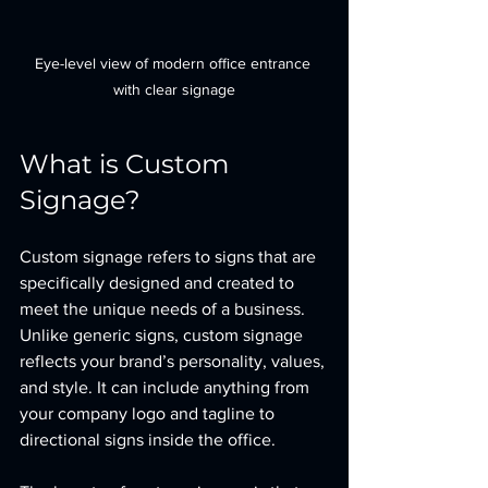
Eye-level view of modern office entrance 
with clear signage
What is Custom 
Signage?
Custom signage refers to signs that are 
specifically designed and created to 
meet the unique needs of a business. 
Unlike generic signs, custom signage 
reflects your brand’s personality, values, 
and style. It can include anything from 
your company logo and tagline to 
directional signs inside the office.