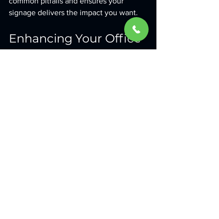
common pitfalls and ensures your 
signage delivers the impact you want.
Enhancing Your Office 
Environment with 
Signage
Beyond branding, office signage can 
improve the overall environment and 
experience for everyone who walks 
through your doors. Here are some 
ways signage can add value:
Wayfinding signs
: Help visitors and 
employees navigate your office 
easily.
Safety signs
: Clearly mark exits, 
hazards, and protocols.