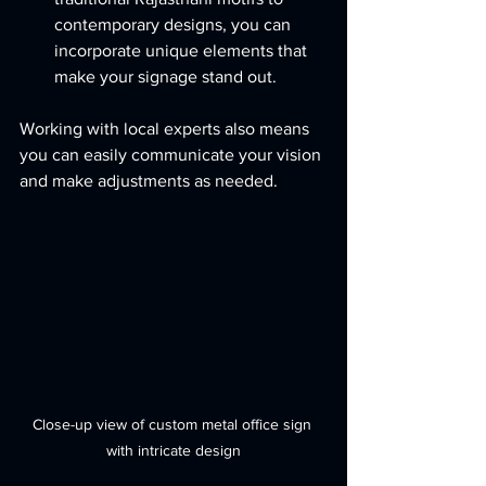
contemporary designs, you can 
incorporate unique elements that 
make your signage stand out.
Working with local experts also means 
you can easily communicate your vision 
and make adjustments as needed.
Close-up view of custom metal office sign 
with intricate design