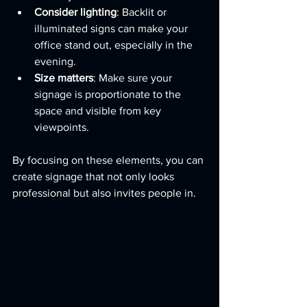
Consider lighting
: Backlit or 
illuminated signs can make your 
office stand out, especially in the 
evening.
Size matters
: Make sure your 
signage is proportionate to the 
space and visible from key 
viewpoints.
By focusing on these elements, you can 
create signage that not only looks 
professional but also invites people in.