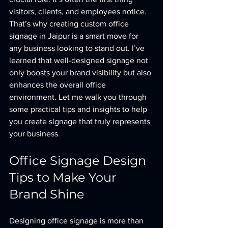
visitors, clients, and employees notice. 
That’s why creating custom office 
signage in Jaipur is a smart move for 
any business looking to stand out. I’ve 
learned that well-designed signage not 
only boosts your brand visibility but also 
enhances the overall office 
environment. Let me walk you through 
some practical tips and insights to help 
you create signage that truly represents 
your business.
Office Signage Design 
Tips to Make Your 
Brand Shine
Designing office signage is more than 