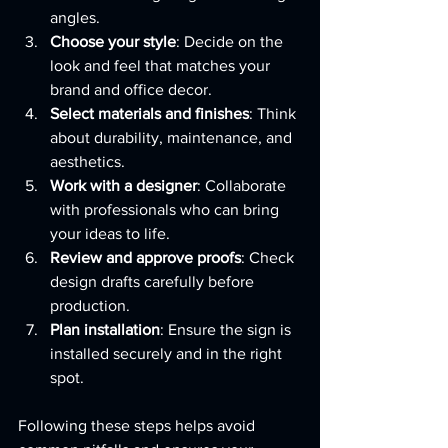
angles.
Choose your style
: Decide on the 
look and feel that matches your 
brand and office decor.
Select materials and finishes
: Think 
about durability, maintenance, and 
aesthetics.
Work with a designer
: Collaborate 
with professionals who can bring 
your ideas to life.
Review and approve proofs
: Check 
design drafts carefully before 
production.
Plan installation
: Ensure the sign is 
installed securely and in the right 
spot.
Following these steps helps avoid 