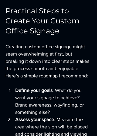
Practical Steps to 
Create Your Custom 
Office Signage
Creating custom office signage might 
seem overwhelming at first, but 
breaking it down into clear steps makes 
the process smooth and enjoyable. 
Here’s a simple roadmap I recommend:
Define your goals
: What do you 
want your signage to achieve? 
Brand awareness, wayfinding, or 
something else?
Assess your space
: Measure the 
area where the sign will be placed 
and consider lighting and viewing 