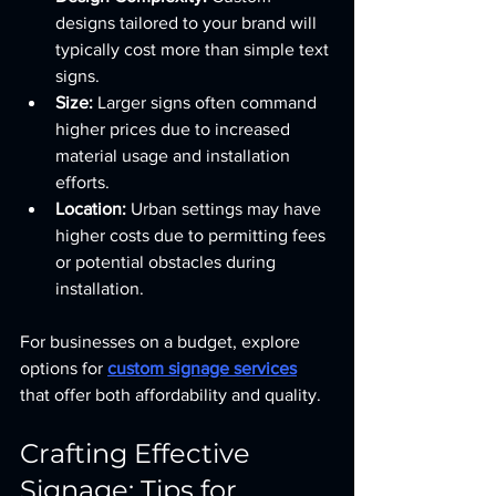
designs tailored to your brand will 
typically cost more than simple text 
signs.
Size:
 Larger signs often command 
higher prices due to increased 
material usage and installation 
efforts.
Location:
 Urban settings may have 
higher costs due to permitting fees 
or potential obstacles during 
installation.
For businesses on a budget, explore 
options for 
custom signage services
that offer both affordability and quality.
Crafting Effective 
Signage: Tips for 