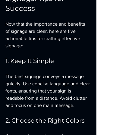
Success
Now that the importance and benefits 
of signage are clear, here are five 
actionable tips for crafting effective 
signage:
1. Keep It Simple
The best signage conveys a message 
quickly. Use concise language and clear 
fonts, ensuring that your sign is 
readable from a distance. Avoid clutter 
and focus on one main message.
2. Choose the Right Colors