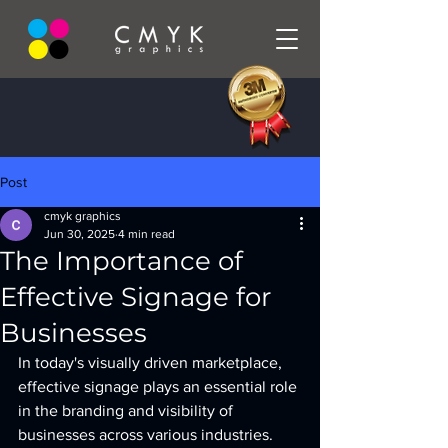
Post
cmyk graphics
Jun 30, 2025
4 min read
The Importance of
Effective Signage for
Businesses
In today's visually driven marketplace, 
effective signage plays an essential role 
in the branding and visibility of 
businesses across various industries. 