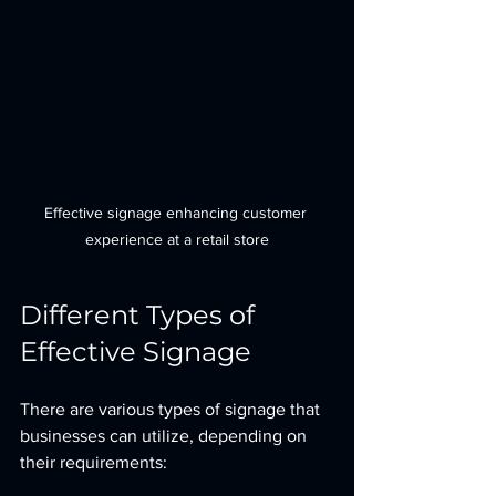
Effective signage enhancing customer 
experience at a retail store
Different Types of 
Effective Signage
There are various types of signage that 
businesses can utilize, depending on 
their requirements: