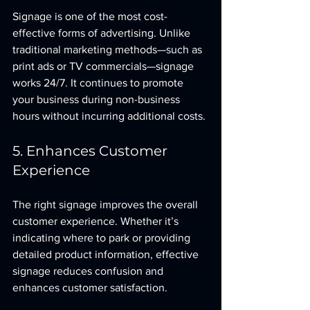
Signage is one of the most cost-
effective forms of advertising. Unlike 
traditional marketing methods—such as 
print ads or TV commercials—signage 
works 24/7. It continues to promote 
your business during non-business 
hours without incurring additional costs.
5. Enhances Customer 
Experience
The right signage improves the overall 
customer experience. Whether it’s 
indicating where to park or providing 
detailed product information, effective 
signage reduces confusion and 
enhances customer satisfaction.