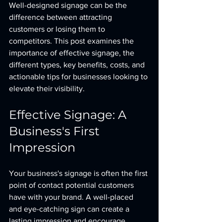
Well-designed signage can be the 
difference between attracting 
customers or losing them to 
competitors. This post examines the 
importance of effective signage, the 
different types, key benefits, costs, and 
actionable tips for businesses looking to 
elevate their visibility.
Effective Signage: A 
Business's First 
Impression
Your business's signage is often the first 
point of contact potential customers 
have with your brand. A well-placed 
and eye-catching sign can create a 
lasting impression and encourage 