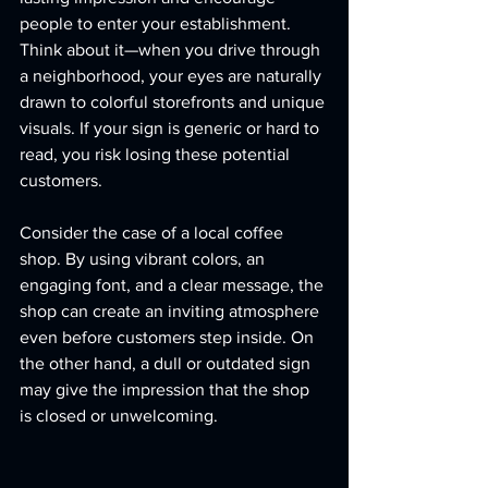
people to enter your establishment. 
Think about it—when you drive through 
a neighborhood, your eyes are naturally 
drawn to colorful storefronts and unique 
visuals. If your sign is generic or hard to 
read, you risk losing these potential 
customers.
Consider the case of a local coffee 
shop. By using vibrant colors, an 
engaging font, and a clear message, the 
shop can create an inviting atmosphere 
even before customers step inside. On 
the other hand, a dull or outdated sign 
may give the impression that the shop 
is closed or unwelcoming. 