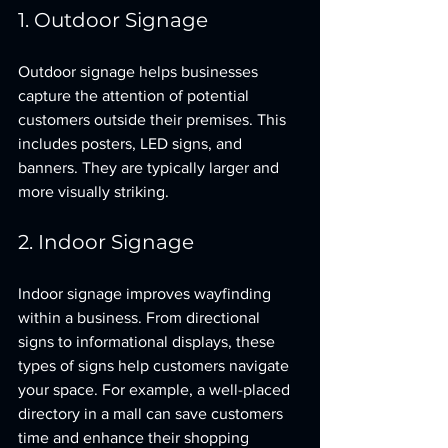
1. Outdoor Signage
Outdoor signage helps businesses 
capture the attention of potential 
customers outside their premises. This 
includes posters, LED signs, and 
banners. They are typically larger and 
more visually striking.
2. Indoor Signage
Indoor signage improves wayfinding 
within a business. From directional 
signs to informational displays, these 
types of signs help customers navigate 
your space. For example, a well-placed 
directory in a mall can save customers 
time and enhance their shopping 