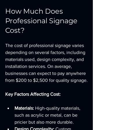
How Much Does 
Professional Signage 
Cost?
The cost of professional signage varies 
depending on several factors, including 
materials used, design complexity, and 
installation services. On average, 
businesses can expect to pay anywhere 
from $200 to $2,500 for quality signage.
Key Factors Affecting Cost:
Materials:
 High-quality materials, 
such as acrylic or metal, can be 
pricier but also more durable.
Design Complexity:
 Custom 