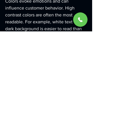
Colors evoke emotions and can 
influence customer behavior. High 
contrast colors are often the most 
readable. For example, white text on a 
dark background is easier to read than 
yellow text on a white background.
3. Use Quality Materials
Investing in quality materials not only 
enhances the appearance of your sign 
but also ensures longevity. A well-
constructed sign will withstand outdoor 
elements and continue to look fresh.
4. Provide Clear Directions
If your business has multiple entrances, 
special facilities, or services, use 