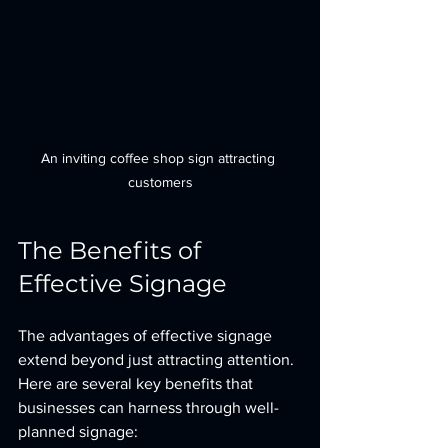
An inviting coffee shop sign attracting 
customers
The Benefits of 
Effective Signage
The advantages of effective signage 
extend beyond just attracting attention. 
Here are several key benefits that 
businesses can harness through well-
planned signage: