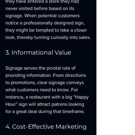
they have entered a store they had 
never visited before based on its 
signage. When potential customers 
notice a professionally designed sign, 
they might be tempted to take a closer 
look, thereby turning curiosity into sales.
3. Informational Value
Signage serves the pivotal role of 
providing information. From directions 
to promotions, clear signage conveys 
what customers need to know. For 
instance, a restaurant with a big “Happy 
Hour” sign will attract patrons looking 
for a great deal during that timeframe. 
4. Cost-Effective Marketing