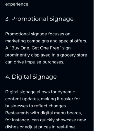
experience.
3. Promotional Signage
Promotional signage focuses on 
marketing campaigns and special offers. 
A “Buy One, Get One Free” sign 
prominently displayed in a grocery store 
can drive impulse purchases.
4. Digital Signage
Digital signage allows for dynamic 
content updates, making it easier for 
businesses to reflect changes. 
Restaurants with digital menu boards, 
for instance, can quickly showcase new 
dishes or adjust prices in real-time.