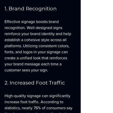
1. Brand Recognition
Effective signage boosts brand 
recognition. Well-designed signs 
reinforce your brand identity and help 
establish a cohesive style across all 
platforms. Utilizing consistent colors, 
fonts, and logos in your signage can 
create a unified look that reinforces 
your brand message each time a 
customer sees your sign.
2. Increased Foot Traffic
High-quality signage can significantly 
increase foot traffic. According to 
statistics, nearly 76% of consumers say 