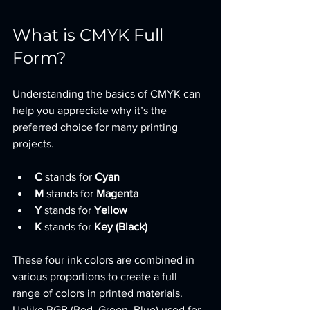
What is CMYK Full 
Form?
Understanding the basics of CMYK can 
help you appreciate why it’s the 
preferred choice for many printing 
projects.
C
 stands for 
Cyan
M
 stands for 
Magenta
Y
 stands for 
Yellow
K
 stands for 
Key (Black)
These four ink colors are combined in 
various proportions to create a full 
range of colors in printed materials. 
Unlike RGB (Red, Green, Blue) used for 