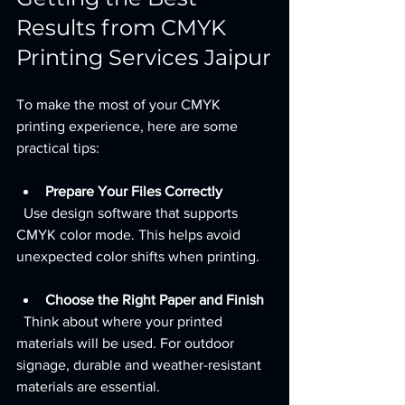
Results from CMYK 
Printing Services Jaipur
To make the most of your CMYK 
printing experience, here are some 
practical tips:
Prepare Your Files Correctly
  Use design software that supports 
CMYK color mode. This helps avoid 
unexpected color shifts when printing.
Choose the Right Paper and Finish
  Think about where your printed 
materials will be used. For outdoor 
signage, durable and weather-resistant 
materials are essential.