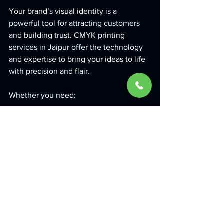
Your brand’s visual identity is a 
powerful tool for attracting customers 
and building trust. CMYK printing 
services in Jaipur offer the technology 
and expertise to bring your ideas to life 
with precision and flair.
Whether you need:
Business Cards
 that leave a lasting 
impression  
Flyers and Brochures
 that clearly 
communicate your message  
Posters and Banners
 that grab 
attention at events  
Custom Signage
 that enhances 
your storefront visibility  