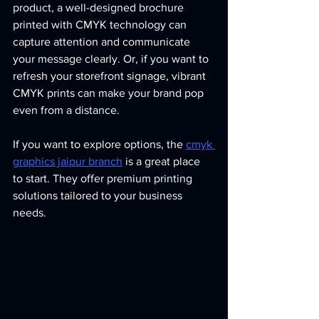
product, a well-designed brochure 
printed with CMYK technology can 
capture attention and communicate 
your message clearly. Or, if you want to 
refresh your storefront signage, vibrant 
CMYK prints can make your brand pop 
even from a distance.
If you want to explore options, the 
cmyk 
graphics jaipur branch
 is a great place 
to start. They offer premium printing 
solutions tailored to your business 
needs.