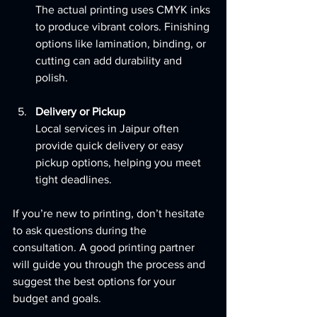
The actual printing uses CMYK inks 
to produce vibrant colors. Finishing 
options like lamination, binding, or 
cutting can add durability and 
polish.
Delivery or Pickup
Local services in Jaipur often 
provide quick delivery or easy 
pickup options, helping you meet 
tight deadlines.
If you’re new to printing, don’t hesitate 
to ask questions during the 
consultation. A good printing partner 
will guide you through the process and 
suggest the best options for your 
budget and goals.