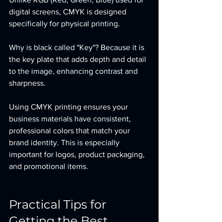
digital screens, CMYK is designed 
specifically for physical printing.
Why is black called "Key"? Because it is 
the key plate that adds depth and detail 
to the image, enhancing contrast and 
sharpness.
Using CMYK printing ensures your 
business materials have consistent, 
professional colors that match your 
brand identity. This is especially 
important for logos, product packaging, 
and promotional items.
Practical Tips for 
Getting the Best 