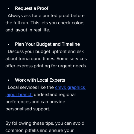
Request a Proof
  Always ask for a printed proof before 
the full run. This lets you check colors 
and layout in real life.
Plan Your Budget and Timeline
  Discuss your budget upfront and ask 
about turnaround times. Some services 
offer express printing for urgent needs.
Work with Local Experts
  Local services like the 
cmyk graphics 
jaipur branch
 understand regional 
preferences and can provide 
personalised support.
By following these tips, you can avoid 
common pitfalls and ensure your 