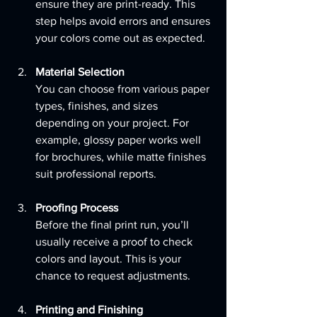
ensure they are print-ready. This 
step helps avoid errors and ensures 
your colors come out as expected.
Material Selection
You can choose from various paper 
types, finishes, and sizes 
depending on your project. For 
example, glossy paper works well 
for brochures, while matte finishes 
suit professional reports.
Proofing Process
Before the final print run, you’ll 
usually receive a proof to check 
colors and layout. This is your 
chance to request adjustments.
Printing and Finishing