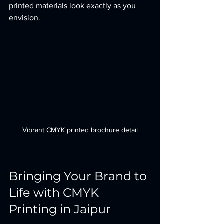
printed materials look exactly as you 
envision.
Vibrant CMYK printed brochure detail
Bringing Your Brand to 
Life with CMYK 
Printing in Jaipur