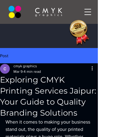
Post
cmyk graphics
Mar 9
4 min read
Exploring CMYK
Printing Services Jaipur:
Your Guide to Quality
Branding Solutions
When it comes to making your business 
stand out, the quality of your printed 
materials plays a huge role. Whether 