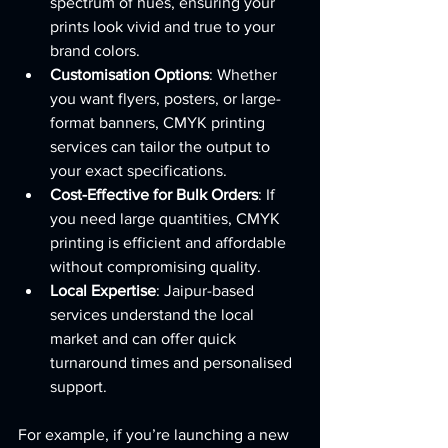
spectrum of hues, ensuring your 
prints look vivid and true to your 
brand colors.
Customisation Options
: Whether 
you want flyers, posters, or large-
format banners, CMYK printing 
services can tailor the output to 
your exact specifications.
Cost-Effective for Bulk Orders
: If 
you need large quantities, CMYK 
printing is efficient and affordable 
without compromising quality.
Local Expertise
: Jaipur-based 
services understand the local 
market and can offer quick 
turnaround times and personalised 
support.
For example, if you’re launching a new 