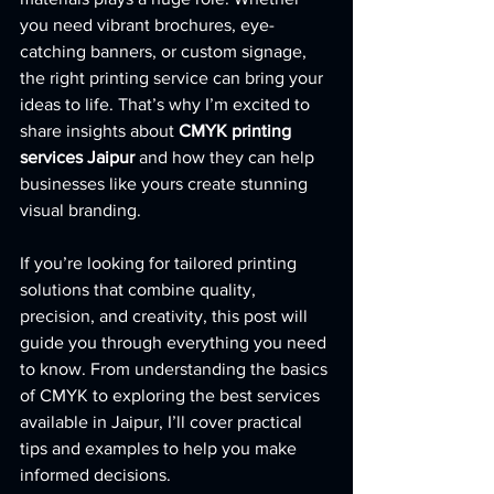
you need vibrant brochures, eye-
catching banners, or custom signage, 
the right printing service can bring your 
ideas to life. That’s why I’m excited to 
share insights about 
CMYK printing 
services Jaipur
 and how they can help 
businesses like yours create stunning 
visual branding.
If you’re looking for tailored printing 
solutions that combine quality, 
precision, and creativity, this post will 
guide you through everything you need 
to know. From understanding the basics 
of CMYK to exploring the best services 
available in Jaipur, I’ll cover practical 
tips and examples to help you make 
informed decisions.