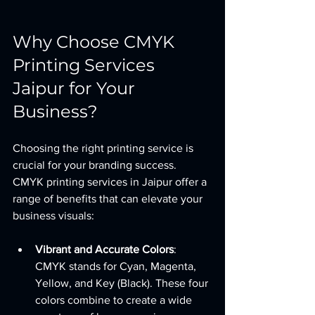
Why Choose CMYK 
Printing Services 
Jaipur for Your 
Business?
Choosing the right printing service is 
crucial for your branding success. 
CMYK printing services in Jaipur offer a 
range of benefits that can elevate your 
business visuals:
Vibrant and Accurate Colors
: 
CMYK stands for Cyan, Magenta, 
Yellow, and Key (Black). These four 
colors combine to create a wide 