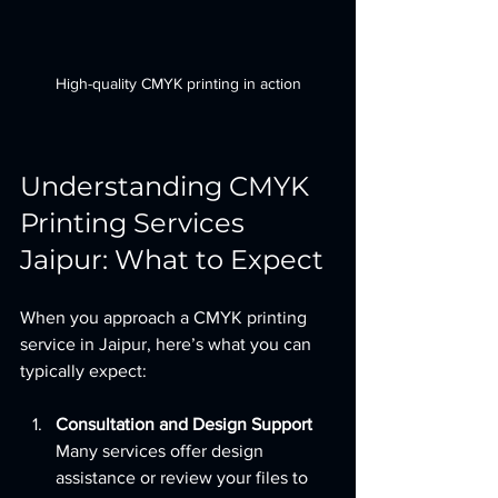
High-quality CMYK printing in action
Understanding CMYK 
Printing Services 
Jaipur: What to Expect
When you approach a CMYK printing 
service in Jaipur, here’s what you can 
typically expect:
Consultation and Design Support
Many services offer design 
assistance or review your files to 