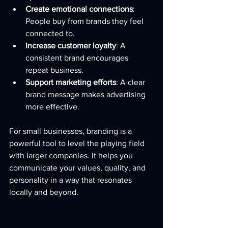
Create emotional connections
: 
People buy from brands they feel 
connected to.
Increase customer loyalty
: A 
consistent brand encourages 
repeat business.
Support marketing efforts
: A clear 
brand message makes advertising 
more effective.
For small businesses, branding is a 
powerful tool to level the playing field 
with larger companies. It helps you 
communicate your values, quality, and 
personality in a way that resonates 
locally and beyond.