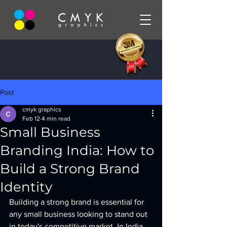
Post
cmyk graphics
Feb 12
4 min read
Small Business
Branding India: How to
Build a Strong Brand
Identity
Building a strong brand is essential for 
any small business looking to stand out 
in today's competitive market. In India, 