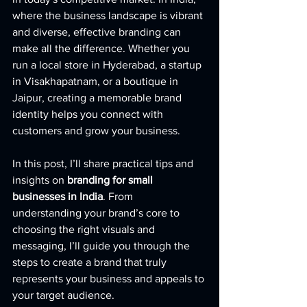
where the business landscape is vibrant 
and diverse, effective branding can 
make all the difference. Whether you 
run a local store in Hyderabad, a startup 
in Visakhapatnam, or a boutique in 
Jaipur, creating a memorable brand 
identity helps you connect with 
customers and grow your business.
In this post, I’ll share practical tips and 
insights on 
branding for small 
businesses in India
. From 
understanding your brand’s core to 
choosing the right visuals and 
messaging, I’ll guide you through the 
steps to create a brand that truly 
represents your business and appeals to 
your target audience.