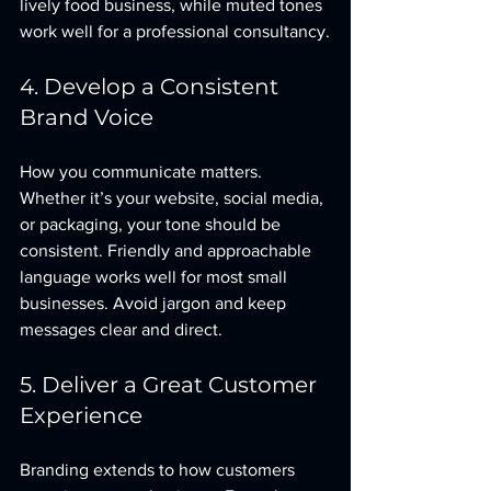
lively food business, while muted tones 
work well for a professional consultancy.
4. Develop a Consistent 
Brand Voice
How you communicate matters. 
Whether it’s your website, social media, 
or packaging, your tone should be 
consistent. Friendly and approachable 
language works well for most small 
businesses. Avoid jargon and keep 
messages clear and direct.
5. Deliver a Great Customer 
Experience
Branding extends to how customers 