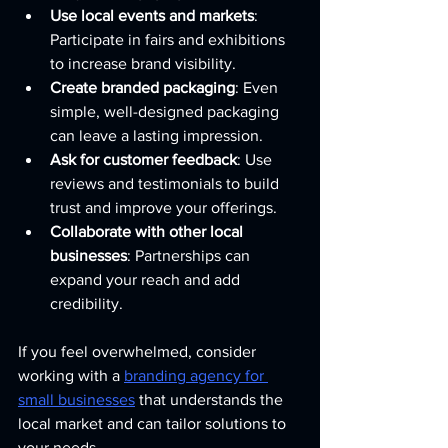
Use local events and markets
: 
Participate in fairs and exhibitions 
to increase brand visibility.
Create branded packaging
: Even 
simple, well-designed packaging 
can leave a lasting impression.
Ask for customer feedback
: Use 
reviews and testimonials to build 
trust and improve your offerings.
Collaborate with other local 
businesses
: Partnerships can 
expand your reach and add 
credibility.
If you feel overwhelmed, consider 
working with a 
branding agency for 
small businesses
 that understands the 
local market and can tailor solutions to 
your needs.