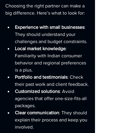
Choosing the right partner can make a 
big difference. Here’s what to look for:
Experience with small businesses
: 
They should understand your 
challenges and budget constraints.
Local market knowledge
: 
Familiarity with Indian consumer 
behavior and regional preferences 
is a plus.
Portfolio and testimonials
: Check 
their past work and client feedback.
Customized solutions
: Avoid 
agencies that offer one-size-fits-all 
packages.
Clear communication
: They should 
explain their process and keep you 
involved.