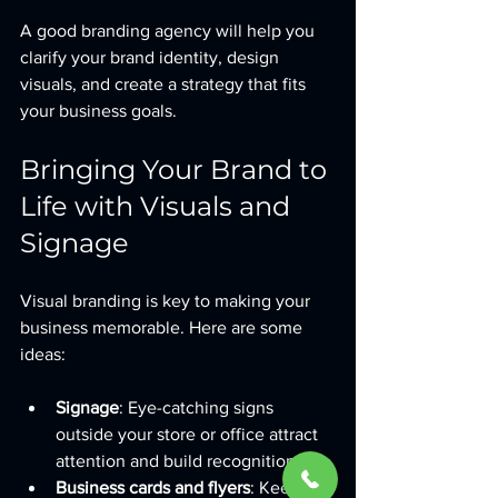
A good branding agency will help you 
clarify your brand identity, design 
visuals, and create a strategy that fits 
your business goals.
Bringing Your Brand to 
Life with Visuals and 
Signage
Visual branding is key to making your 
business memorable. Here are some 
ideas:
Signage
: Eye-catching signs 
outside your store or office attract 
attention and build recognition.
Business cards and flyers
: Keep 