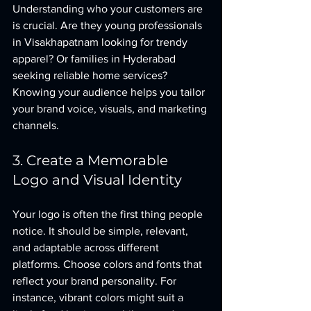
Understanding who your customers are 
is crucial. Are they young professionals 
in Visakhapatnam looking for trendy 
apparel? Or families in Hyderabad 
seeking reliable home services? 
Knowing your audience helps you tailor 
your brand voice, visuals, and marketing 
channels.
3. Create a Memorable 
Logo and Visual Identity
Your logo is often the first thing people 
notice. It should be simple, relevant, 
and adaptable across different 
platforms. Choose colors and fonts that 
reflect your brand personality. For 
instance, vibrant colors might suit a 