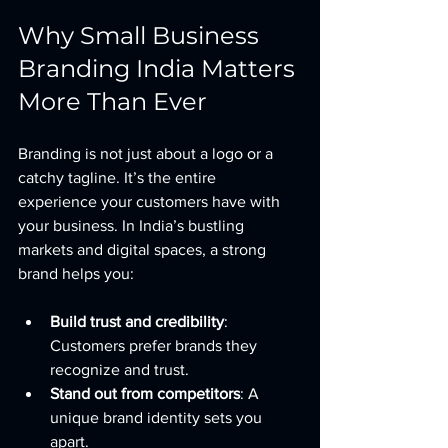
Why Small Business 
Branding India Matters 
More Than Ever
Branding is not just about a logo or a 
catchy tagline. It’s the entire 
experience your customers have with 
your business. In India’s bustling 
markets and digital spaces, a strong 
brand helps you:
Build trust and credibility
: 
Customers prefer brands they 
recognize and trust.
Stand out from competitors
: A 
unique brand identity sets you 
apart.