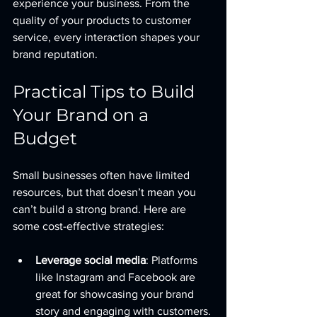
experience your business. From the 
quality of your products to customer 
service, every interaction shapes your 
brand reputation.
Practical Tips to Build 
Your Brand on a 
Budget
Small businesses often have limited 
resources, but that doesn’t mean you 
can’t build a strong brand. Here are 
some cost-effective strategies:
Leverage social media
: Platforms 
like Instagram and Facebook are 
great for showcasing your brand 
story and engaging with customers.