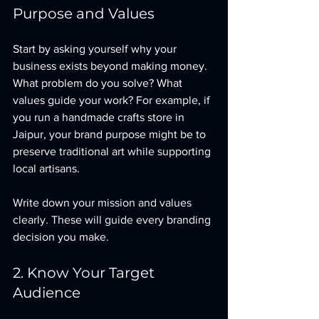
Purpose and Values
Start by asking yourself why your 
business exists beyond making money. 
What problem do you solve? What 
values guide your work? For example, if 
you run a handmade crafts store in 
Jaipur, your brand purpose might be to 
preserve traditional art while supporting 
local artisans.
Write down your mission and values 
clearly. These will guide every branding 
decision you make.
2. Know Your Target 
Audience