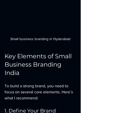
Small business branding in Hyderabad
Key Elements of Small 
Business Branding 
India
To build a strong brand, you need to 
focus on several core elements. Here’s 
what I recommend:
1. Define Your Brand 