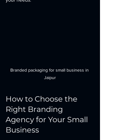
Branded packaging for small business in 
Jaipur
How to Choose the 
Right Branding 
Agency for Your Small 
Business