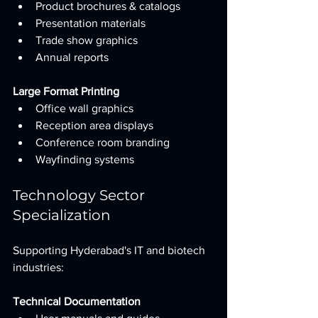
Product brochures & catalogs
Presentation materials
Trade show graphics
Annual reports
Large Format Printing
Office wall graphics
Reception area displays
Conference room branding
Wayfinding systems
Technology Sector 
Specialization
Supporting Hyderabad's IT and biotech 
industries:
Technical Documentation