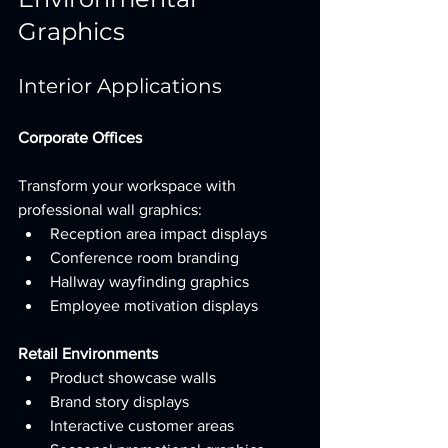
Graphics
Interior Applications
Corporate Offices
Transform your workspace with 
professional wall graphics:
Reception area impact displays
Conference room branding
Hallway wayfinding graphics
Employee motivation displays
Retail Environments
Product showcase walls
Brand story displays
Interactive customer areas