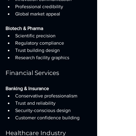
Professional credibility
Global market appeal
Biotech & Pharma
Scientific precision
Regulatory compliance
Trust building design
Research facility graphics
Financial Services
Banking & Insurance
Conservative professionalism
Trust and reliability
Security-conscious design
Customer confidence building
Healthcare Industry