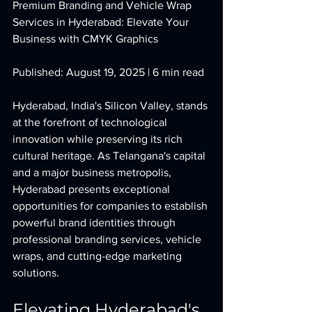
Premium Branding and Vehicle Wrap 
Services in Hyderabad: Elevate Your 
Business with CMYK Graphics
Published: August 19, 2025 | 6 min read
Hyderabad, India's Silicon Valley, stands 
at the forefront of technological 
innovation while preserving its rich 
cultural heritage. As Telangana's capital 
and a major business metropolis, 
Hyderabad presents exceptional 
opportunities for companies to establish 
powerful brand identities through 
professional branding services, vehicle 
wraps, and cutting-edge marketing 
solutions.
Elevating Hyderabad's 