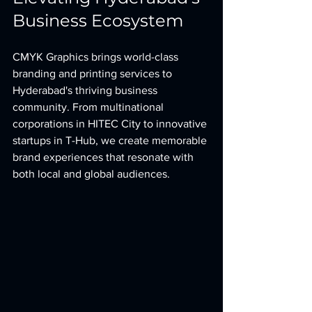
Business Ecosystem
CMYK Graphics brings world-class 
branding and printing services to 
Hyderabad's thriving business 
community. From multinational 
corporations in HITEC City to innovative 
startups in T-Hub, we create memorable 
brand experiences that resonate with 
both local and global audiences.