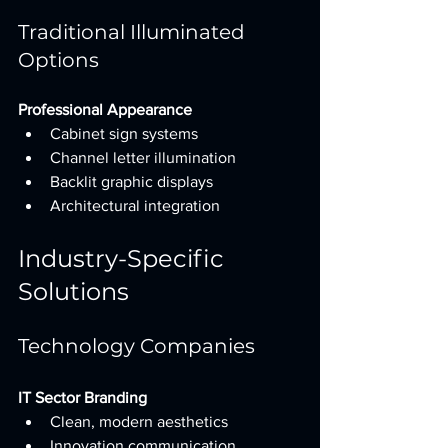
Traditional Illuminated 
Options
Professional Appearance
Cabinet sign systems
Channel letter illumination
Backlit graphic displays
Architectural integration
Industry-Specific 
Solutions
Technology Companies
IT Sector Branding
Clean, modern aesthetics
Innovation communication