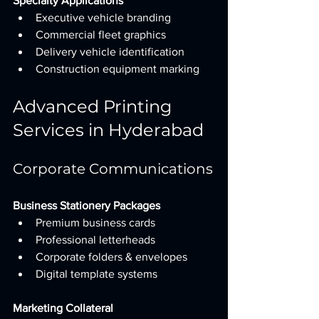
Specialty Applications
Executive vehicle branding
Commercial fleet graphics
Delivery vehicle identification
Construction equipment marking
Advanced Printing 
Services in Hyderabad
Corporate Communications
Business Stationery Packages
Premium business cards
Professional letterheads
Corporate folders & envelopes
Digital template systems
Marketing Collateral