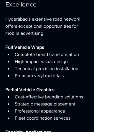
Excellence
Hyderabad's extensive road network 
offers exceptional opportunities for 
mobile advertising:
Full Vehicle Wraps
Complete brand transformation
High-impact visual design
Technical precision installation
Premium vinyl materials
Partial Vehicle Graphics
Cost-effective branding solutions
Strategic message placement
Professional appearance
Fleet coordination services