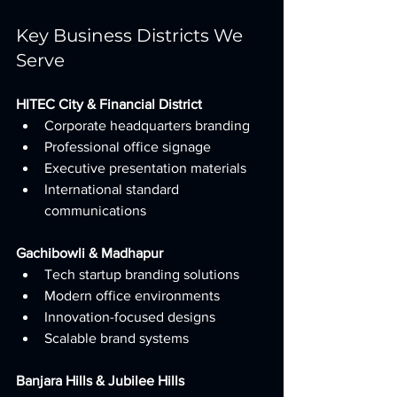
Key Business Districts We 
Serve
HITEC City & Financial District
Corporate headquarters branding
Professional office signage
Executive presentation materials
International standard 
communications
Gachibowli & Madhapur
Tech startup branding solutions
Modern office environments
Innovation-focused designs
Scalable brand systems
Banjara Hills & Jubilee Hills