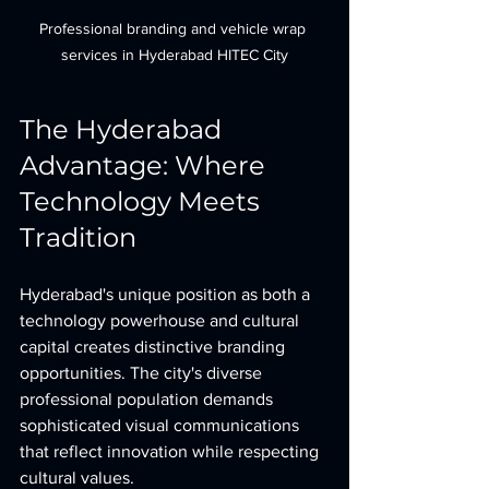
Professional branding and vehicle wrap 
services in Hyderabad HITEC City
The Hyderabad 
Advantage: Where 
Technology Meets 
Tradition
Hyderabad's unique position as both a 
technology powerhouse and cultural 
capital creates distinctive branding 
opportunities. The city's diverse 
professional population demands 
sophisticated visual communications 
that reflect innovation while respecting 
cultural values.