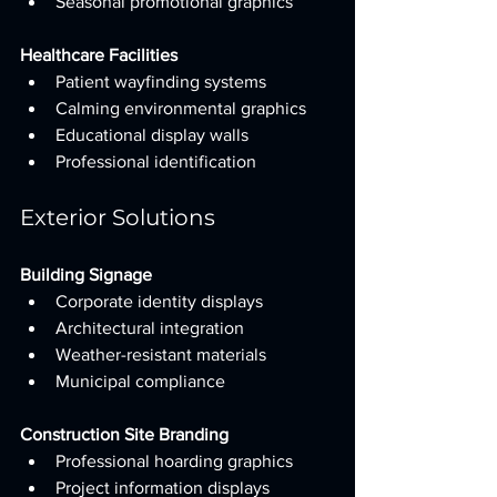
Seasonal promotional graphics
Healthcare Facilities
Patient wayfinding systems
Calming environmental graphics
Educational display walls
Professional identification
Exterior Solutions
Building Signage
Corporate identity displays
Architectural integration
Weather-resistant materials
Municipal compliance
Construction Site Branding
Professional hoarding graphics
Project information displays