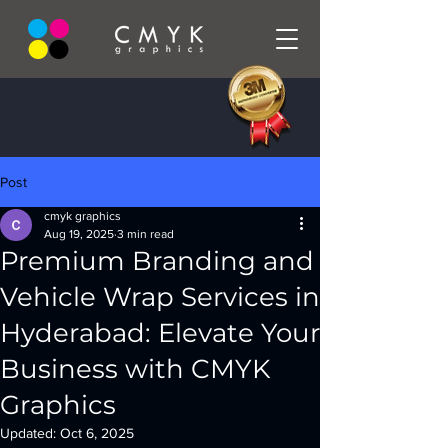
Post
cmyk graphics
Aug 19, 2025
3 min read
Premium Branding and
Vehicle Wrap Services in
Hyderabad: Elevate Your
Business with CMYK
Graphics
Updated:
Oct 6, 2025