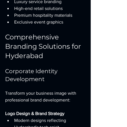
Luxury service branding
High-end retail solutions
Premium hospitality materials
Exclusive event graphics
Comprehensive 
Branding Solutions for 
Hyderabad
Corporate Identity 
Development
Transform your business image with 
professional brand development:
Logo Design & Brand Strategy
Modern designs reflecting 