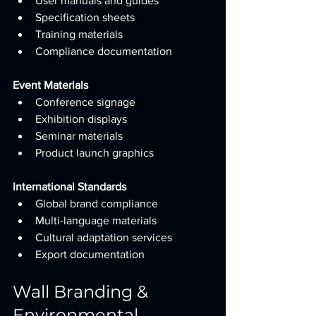
User manuals and guides
Specification sheets
Training materials
Compliance documentation
Event Materials
Conference signage
Exhibition displays
Seminar materials
Product launch graphics
International Standards
Global brand compliance
Multi-language materials
Cultural adaptation services
Export documentation
Wall Branding & 
Environmental 