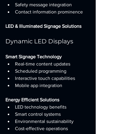
Safety message integration
Contact information prominence
LED & Illuminated Signage Solutions
Dynamic LED Displays
Smart Signage Technology
Real-time content updates
Scheduled programming
Interactive touch capabilities
Mobile app integration
Energy Efficient Solutions
LED technology benefits
Smart control systems
Environmental sustainability
Cost-effective operations