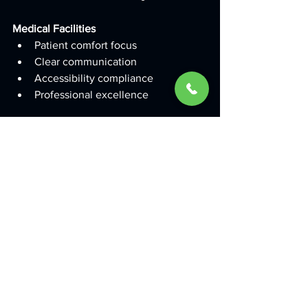
Medical Facilities
Patient comfort focus
Clear communication
Accessibility compliance
Professional excellence
Success Metrics from 
Hyderabad Clients
Proven Results
Brand Recognition Improvements
65% increase in brand awareness
45% improvement in customer 
recall
30% boost in website traffic