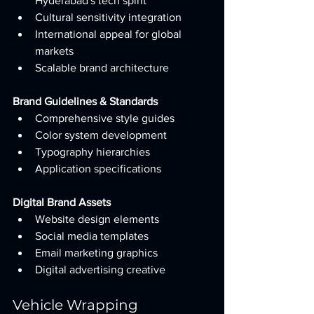
Hyderabad's tech spirit
Cultural sensitivity integration
International appeal for global 
markets
Scalable brand architecture
Brand Guidelines & Standards
Comprehensive style guides
Color system development
Typography hierarchies
Application specifications
Digital Brand Assets
Website design elements
Social media templates
Email marketing graphics
Digital advertising creative
Vehicle Wrapping 