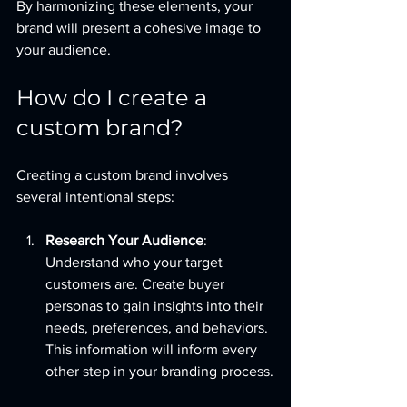
By harmonizing these elements, your 
brand will present a cohesive image to 
your audience.
How do I create a 
custom brand?
Creating a custom brand involves 
several intentional steps:
Research Your Audience
: 
Understand who your target 
customers are. Create buyer 
personas to gain insights into their 
needs, preferences, and behaviors. 
This information will inform every 
other step in your branding process.