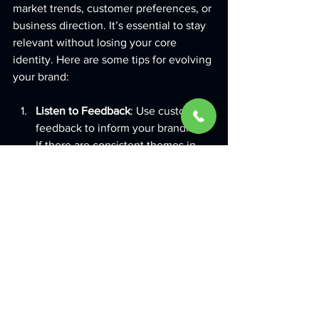
market trends, customer preferences, or 
business direction. It’s essential to stay 
relevant without losing your core 
identity. Here are some tips for evolving 
your brand:
Listen to Feedback
: Use customer 
feedback to inform your branding. 
If there are consistent themes in 
what customers say, consider 
adjustments.
Stay Updated with Trends
: Keep an 
eye on design and marketing 
trends. Incorporate elements that 
align with your brand but avoid 
being overly trendy, as trends can 
fade quickly.