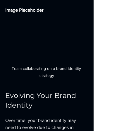
Image Placeholder
Team collaborating on a brand identity 
strategy
Evolving Your Brand 
Identity
Over time, your brand identity may 
need to evolve due to changes in 