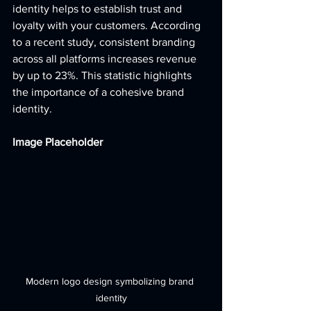
identity helps to establish trust and 
loyalty with your customers. According 
to a recent study, consistent branding 
across all platforms increases revenue 
by up to 23%. This statistic highlights 
the importance of a cohesive brand 
identity. 
Image Placeholder
Modern logo design symbolizing brand 
identity