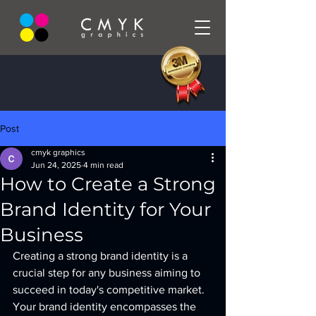
Post
cmyk graphics
Jun 24, 2025
4 min read
How to Create a Strong
Brand Identity for Your
Business
Creating a strong brand identity is a 
crucial step for any business aiming to 
succeed in today's competitive market. 
Your brand identity encompasses the 