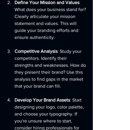
Define Your Mission and Values
: 
What does your business stand for? 
Clearly articulate your mission 
statement and values. This will 
guide your branding efforts and 
ensure authenticity.
Competitive Analysis
: Study your 
competitors. Identify their 
strengths and weaknesses. How do 
they present their brand? Use this 
analysis to find gaps in the market 
that your brand can fill.
Develop Your Brand Assets
: Start 
designing your logo, color palette, 
and choose your typography. If 
you're unsure where to start, 
consider hiring professionals for 