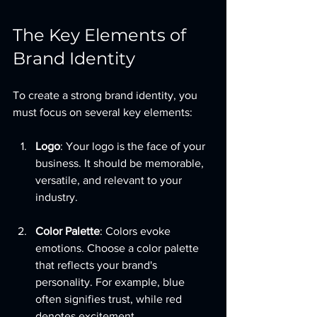
The Key Elements of 
Brand Identity
To create a strong brand identity, you 
must focus on several key elements:
Logo
: Your logo is the face of your 
business. It should be memorable, 
versatile, and relevant to your 
industry.
Color Palette
: Colors evoke 
emotions. Choose a color palette 
that reflects your brand's 
personality. For example, blue 
often signifies trust, while red 
denotes excitement.