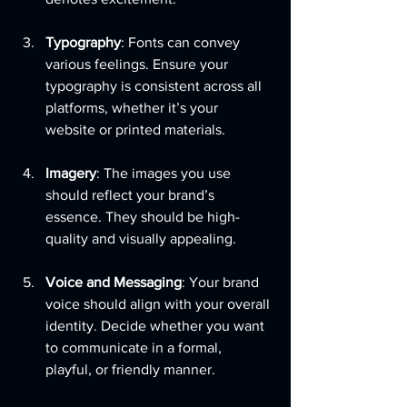
Typography
: Fonts can convey 
various feelings. Ensure your 
typography is consistent across all 
platforms, whether it’s your 
website or printed materials.
Imagery
: The images you use 
should reflect your brand’s 
essence. They should be high-
quality and visually appealing.
Voice and Messaging
: Your brand 
voice should align with your overall 
identity. Decide whether you want 
to communicate in a formal, 
playful, or friendly manner.