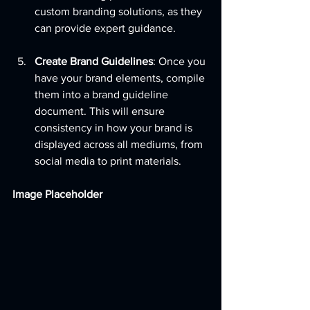
custom branding solutions, as they 
can provide expert guidance.
Create Brand Guidelines
: Once you 
have your brand elements, compile 
them into a brand guideline 
document. This will ensure 
consistency in how your brand is 
displayed across all mediums, from 
social media to print materials.
Image Placeholder