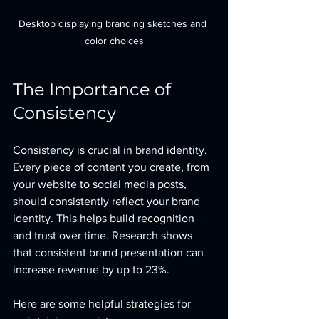
Desktop displaying branding sketches and 
color choices
The Importance of 
Consistency
Consistency is crucial in brand identity. 
Every piece of content you create, from 
your website to social media posts, 
should consistently reflect your brand 
identity. This helps build recognition 
and trust over time. Research shows 
that consistent brand presentation can 
increase revenue by up to 23%. 
Here are some helpful strategies for 