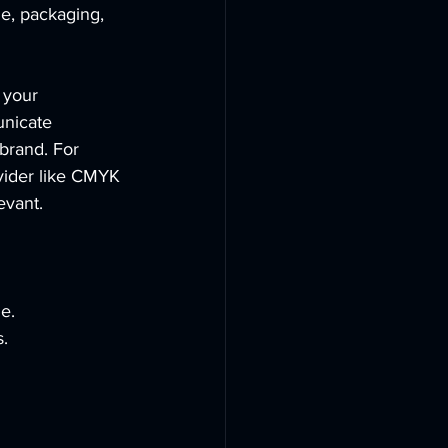
me, packaging, 
 your 
unicate 
brand. For 
vider like CMYK 
evant.
e.
s.