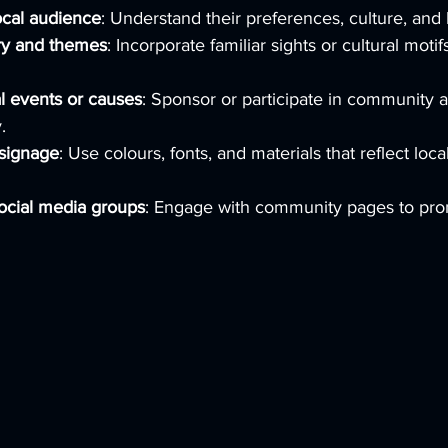
ocal audience
: Understand their preferences, culture, and 
ry and themes
: Incorporate familiar sights or cultural motif
al events or causes
: Sponsor or participate in community ac
.
signage
: Use colours, fonts, and materials that reflect loca
ocial media groups
: Engage with community pages to pro