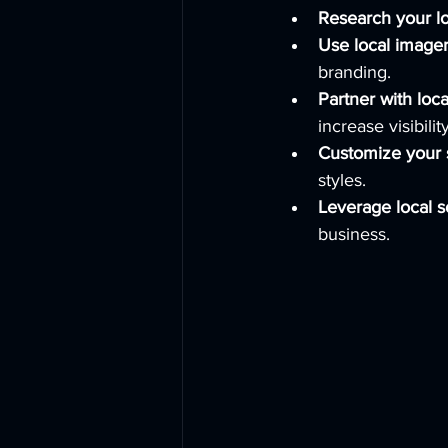
Research your l
Use local image
branding.
Partner with loc
increase visibility
Customize your 
styles.
Leverage local s
business.