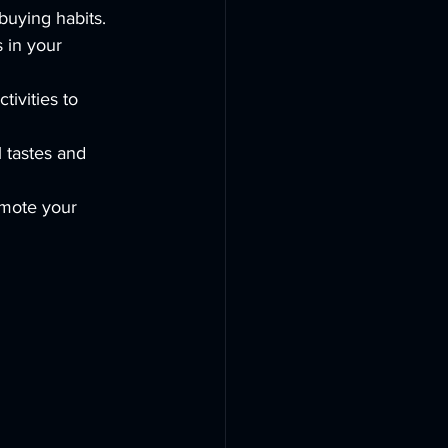
buying habits.
s in your 
tivities to 
l tastes and 
mote your 