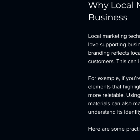
Why Local M
Business
Local marketing tech
love supporting busin
branding reflects loca
customers. This can l
For example, if you’r
elements that highlig
more relatable. Using
materials can also m
understand its identit
Here are some practic