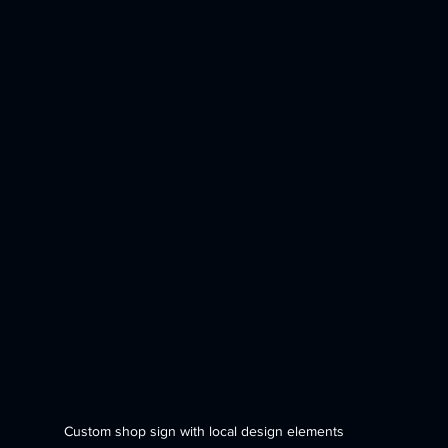
Custom shop sign with local design elements