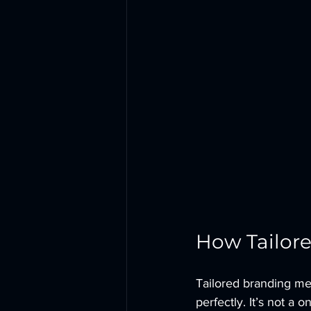
How Tailore
Tailored branding mea
perfectly. It’s not a o