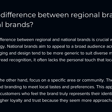
 difference between regional br
l brands?
fference between regional and national brands is crucial
gy. National brands aim to appeal to a broad audience acr
ging and design tend to be more generic to suit diverse m
read recognition, it often lacks the personal touch that lo
he other hand, focus on a specific area or community. They
nd branding to meet local tastes and preferences. This ap
customers who feel the brand truly represents their identi
igher loyalty and trust because they seem more approach