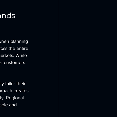
ands 
 when planning 
oss the entire 
arkets. While 
cal customers 
 tailor their 
proach creates 
ty. Regional 
able and 