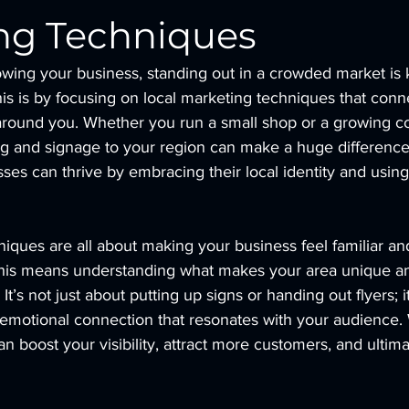
ng Techniques
wing your business, standing out in a crowded market is 
is is by focusing on local marketing techniques that conn
round you. Whether you run a small shop or a growing c
ng and signage to your region can make a huge difference.
es can thrive by embracing their local identity and using i
iques are all about making your business feel familiar and
his means understanding what makes your area unique and
 It’s not just about putting up signs or handing out flyers; i
d emotional connection that resonates with your audience
an boost your visibility, attract more customers, and ultim