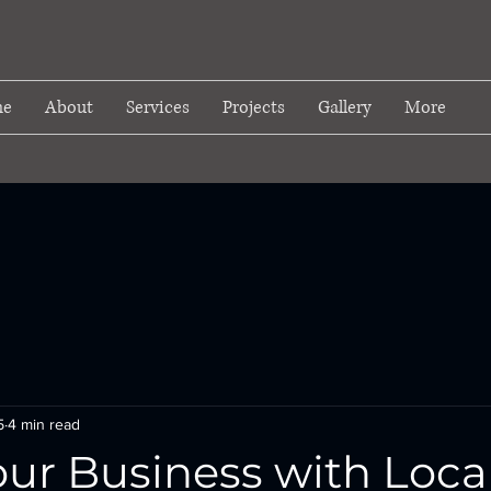
e
About
Services
Projects
Gallery
More
5
4 min read
ur Business with Loca