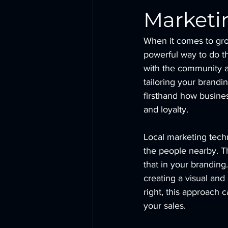
Marketi
When it comes to gro
powerful way to do th
with the community a
tailoring your brandi
firsthand how business
and loyalty.
Local marketing techn
the people nearby. T
that in your branding.
creating a visual an
right, this approach c
your sales.