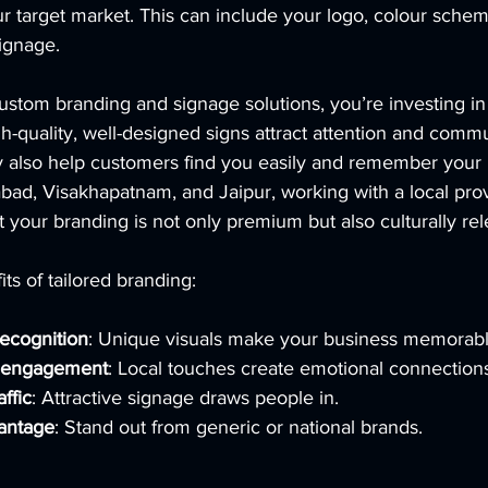
ur target market. This can include your logo, colour sche
ignage.
ustom branding and signage solutions, you’re investing in
gh-quality, well-designed signs attract attention and comm
y also help customers find you easily and remember your 
bad, Visakhapatnam, and Jaipur, working with a local pro
 your branding is not only premium but also culturally rel
ts of tailored branding:
ecognition
: Unique visuals make your business memorabl
r engagement
: Local touches create emotional connection
affic
: Attractive signage draws people in.
antage
: Stand out from generic or national brands.