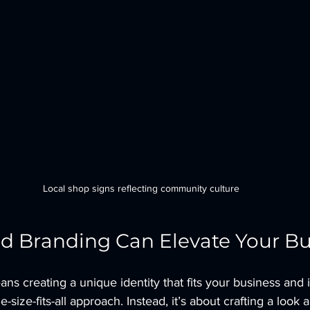
Local shop signs reflecting community culture
d Branding Can Elevate Your Bu
ns creating a unique identity that fits your business and 
ne-size-fits-all approach. Instead, it’s about crafting a look 