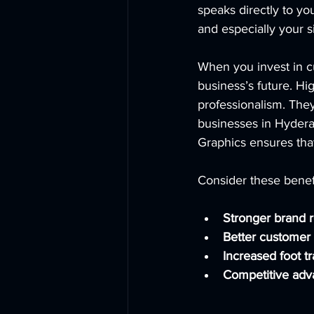
speaks directly to yo
and especially your s
When you invest in c
business’s future. Hi
professionalism. The
businesses in Hydera
Graphics ensures that
Consider these benefi
Stronger brand r
Better custome
Increased foot tr
Competitive adv