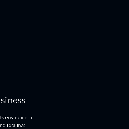
siness
its environment 
and feel that 