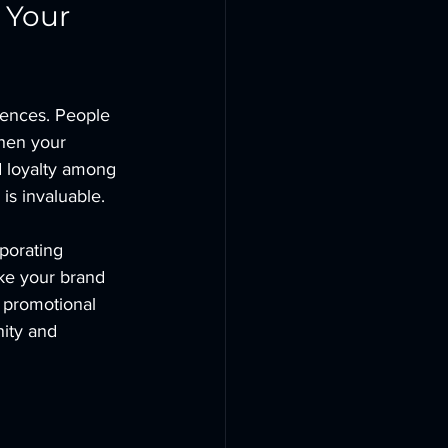
 Your 
rences. People 
When your 
nd loyalty among 
is invaluable.
porating 
ake your brand 
 promotional 
ity and 