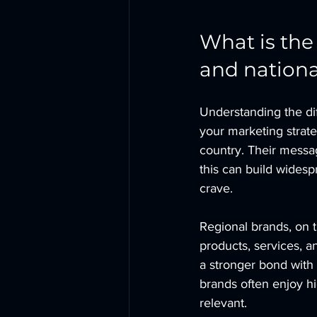
What is the
and nationa
Understanding the di
your marketing strate
country. Their messa
this can build widesp
crave.
Regional brands, on t
products, services, a
a stronger bond with 
brands often enjoy h
relevant.