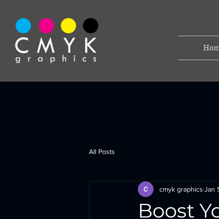
Hom
All Posts
cmyk graphics
Jan 
Boost Yo