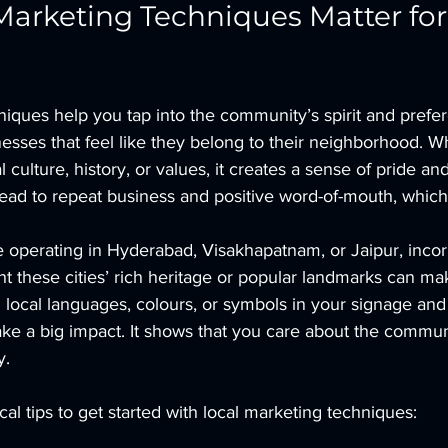
arketing Techniques Matter for
niques help you tap into the community’s spirit and prefe
esses that feel like they belong to their neighborhood. 
l culture, history, or values, it creates a sense of pride a
ead to repeat business and positive word-of-mouth, which 
e operating in Hyderabad, Visakhapatnam, or Jaipur, incor
ht these cities’ rich heritage or popular landmarks can m
 local languages, colours, or symbols in your signage and
ake a big impact. It shows that you care about the commun
y.
al tips to get started with local marketing techniques: