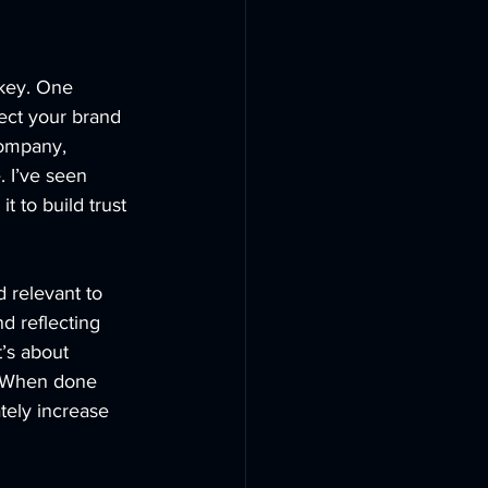
key. One 
ect your brand 
ompany, 
 I’ve seen 
t to build trust 
 relevant to 
 reflecting 
t’s about 
. When done 
ately increase 