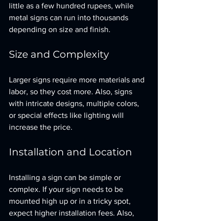
little as a few hundred rupees, while 
metal signs can run into thousands 
depending on size and finish.
Size and Complexity
Larger signs require more materials and 
labor, so they cost more. Also, signs 
with intricate designs, multiple colors, 
or special effects like lighting will 
increase the price.
Installation and Location
Installing a sign can be simple or 
complex. If your sign needs to be 
mounted high up or in a tricky spot, 
expect higher installation fees. Also, 