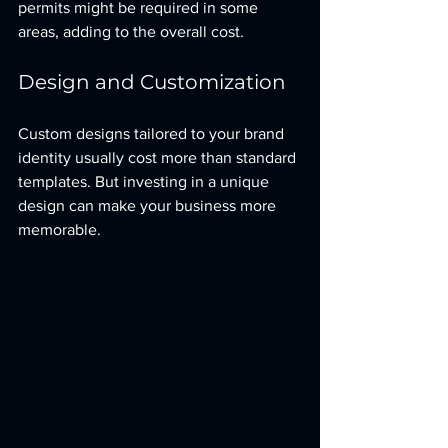
permits might be required in some 
areas, adding to the overall cost.
Design and Customization
Custom designs tailored to your brand 
identity usually cost more than standard 
templates. But investing in a unique 
design can make your business more 
memorable.