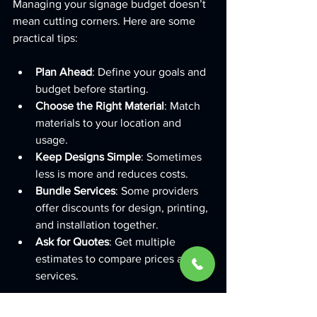
Managing your signage budget doesn’t 
mean cutting corners. Here are some 
practical tips:
Plan Ahead
: Define your goals and 
budget before starting.
Choose the Right Material
: Match 
materials to your location and 
usage.
Keep Designs Simple
: Sometimes 
less is more and reduces costs.
Bundle Services
: Some providers 
offer discounts for design, printing, 
and installation together.
Ask for Quotes
: Get multiple 
estimates to compare prices and 
services.
If you want to explore options, check 