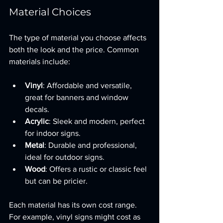
Material Choices
The type of material you choose affects 
both the look and the price. Common 
materials include:
Vinyl
: Affordable and versatile, 
great for banners and window 
decals.
Acrylic
: Sleek and modern, perfect 
for indoor signs.
Metal
: Durable and professional, 
ideal for outdoor signs.
Wood
: Offers a rustic or classic feel 
but can be pricier.
Each material has its own cost range. 
For example, vinyl signs might cost as 