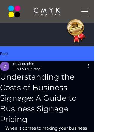
Post
cmyk graphics
Jun 12
3 min read
Understanding the
Costs of Business
Signage: A Guide to
Business Signage
Pricing
When it comes to making your business 