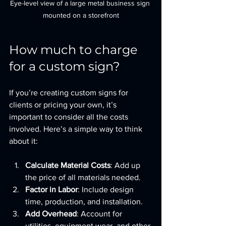
Eye-level view of a large metal business sign 
mounted on a storefront
How much to charge 
for a custom sign?
If you’re creating custom signs for 
clients or pricing your own, it’s 
important to consider all the costs 
involved. Here’s a simple way to think 
about it:
Calculate Material Costs
: Add up 
the price of all materials needed.
Factor in Labor
: Include design 
time, production, and installation.
Add Overhead
: Account for 
utilities, equipment wear, and other 