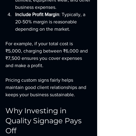
business expenses.
Include Profit Margin
: Typically, a 
20-50% margin is reasonable 
depending on the market.
For example, if your total cost is 
₹5,000, charging between ₹6,000 and 
₹7,500 ensures you cover expenses 
and make a profit.
Pricing custom signs fairly helps 
maintain good client relationships and 
keeps your business sustainable.
Why Investing in 
Quality Signage Pays 
Off