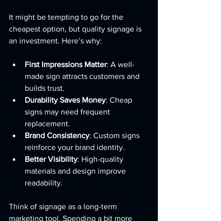
It might be tempting to go for the 
cheapest option, but quality signage is 
an investment. Here’s why:
First Impressions Matter
: A well-
made sign attracts customers and 
builds trust.
Durability Saves Money
: Cheap 
signs may need frequent 
replacement.
Brand Consistency
: Custom signs 
reinforce your brand identity.
Better Visibility
: High-quality 
materials and design improve 
readability.
Think of signage as a long-term 
marketing tool. Spending a bit more 