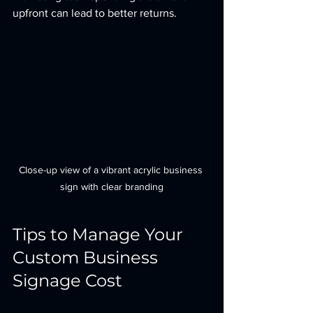
upfront can lead to better returns.
Close-up view of a vibrant acrylic business 
sign with clear branding
Tips to Manage Your 
Custom Business 
Signage Cost