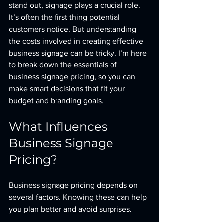
stand out, signage plays a crucial role. 
It’s often the first thing potential 
customers notice. But understanding 
the costs involved in creating effective 
business signage can be tricky. I’m here 
to break down the essentials of 
business signage pricing, so you can 
make smart decisions that fit your 
budget and branding goals.
What Influences 
Business Signage 
Pricing?
Business signage pricing depends on 
several factors. Knowing these can help 
you plan better and avoid surprises.