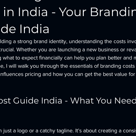
 in India - Your Brandi
de India
ding a strong brand identity, understanding the costs invo
 crucial. Whether you are launching a new business or re
g what to expect financially can help you plan better and
de, I will walk you through the essentials of branding costs 
nfluences pricing and how you can get the best value for
st Guide India - What You Need
just a logo or a catchy tagline. It’s about creating a cons