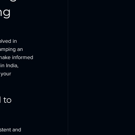
ng
lved in 
vamping an 
 make informed 
in India, 
 your 
 to 
istent and 