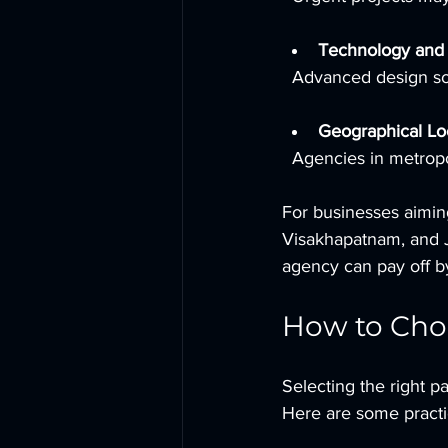
Technology and
  Advanced design so
Geographical Lo
  Agencies in metrop
For businesses aiming
Visakhapatnam, and Jai
agency can pay off by
How to Choo
Selecting the right p
Here are some practic