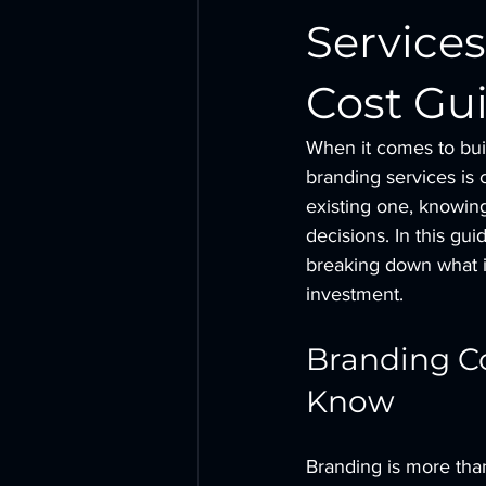
Services
Cost Gui
When it comes to buil
branding services is
existing one, knowin
decisions. In this gui
breaking down what i
investment.
Branding Co
Know
Branding is more than 