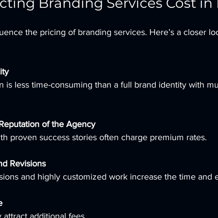
ecting Branding Services Cost in 
uence the pricing of branding services. Here’s a closer lo
ity
Reputation of the Agency
with proven success stories often charge premium rates.
nd Revisions
isions and highly customized work increase the time and e
e
 attract additional fees.