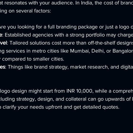
resonates with your audience. In India, the cost of brand
ng on several factors:
Are you looking for a full branding package or just a logo 
e
: Established agencies with a strong portfolio may charg
vel
: Tailored solutions cost more than off-the-shelf design
ng services in metro cities like Mumbai, Delhi, or Bangalo
y compared to smaller cities.
ces
: Things like brand strategy, market research, and digit
 logo design might start from INR 10,000, while a compre
uding strategy, design, and collateral can go upwards of 
to clarify your needs upfront and get detailed quotes.