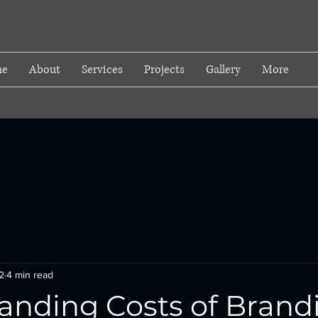
e
About
Services
Projects
Gallery
More
2
4 min read
anding Costs of Brand