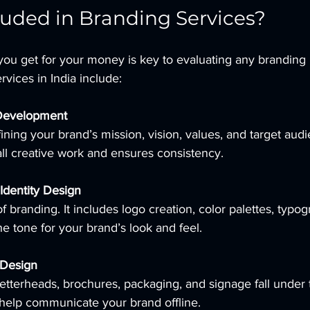
luded in Branding Services?
ou get for your money is key to evaluating any branding 
rvices in India include:
 Development
ining your brand’s mission, vision, values, and target audi
all creative work and ensures consistency.
Identity Design
of branding. It includes logo creation, color palettes, typog
he tone for your brand’s look and feel.
 Design
letterheads, brochures, packaging, and signage fall under t
help communicate your brand offline.