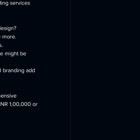
ing services 
design?
e more.
s.
re might be 
al branding add 
hensive 
INR 1,00,000 or 