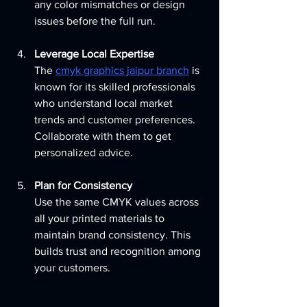
any color mismatches or design 
issues before the full run.
Leverage Local Expertise
The 
cmyk graphics jaipur branch
 is 
known for its skilled professionals 
who understand local market 
trends and customer preferences. 
Collaborate with them to get 
personalized advice.
Plan for Consistency
Use the same CMYK values across 
all your printed materials to 
maintain brand consistency. This 
builds trust and recognition among 
your customers.