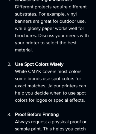
Different projects require different 
substrates. For example, vinyl 
banners are great for outdoor use, 
while glossy paper works well for 
brochures. Discuss your needs with 
your printer to select the best 
material.
Use Spot Colors Wisely
While CMYK covers most colors, 
some brands use spot colors for 
exact matches. Jaipur printers can 
help you decide when to use spot 
colors for logos or special effects.
Proof Before Printing
Always request a physical proof or 
sample print. This helps you catch 