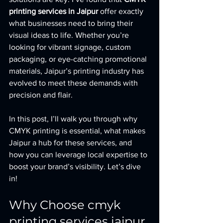
printing services in Jaipur
 offer exactly 
what businesses need to bring their 
visual ideas to life. Whether you’re 
looking for vibrant signage, custom 
packaging, or eye-catching promotional 
materials, Jaipur’s printing industry has 
evolved to meet these demands with 
precision and flair.
In this post, I’ll walk you through why 
CMYK printing is essential, what makes 
Jaipur a hub for these services, and 
how you can leverage local expertise to 
boost your brand’s visibility. Let’s dive 
in!
Why Choose cmyk 
printing services jaipur 