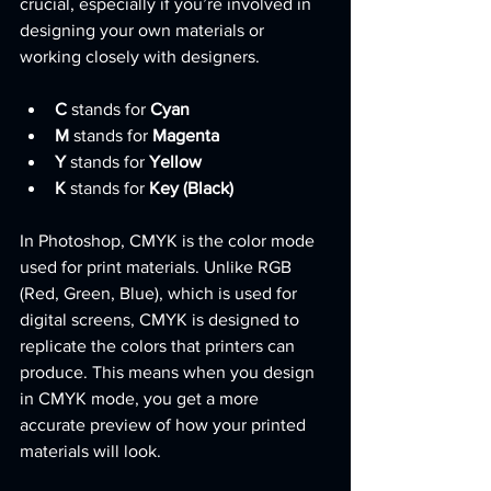
crucial, especially if you’re involved in 
designing your own materials or 
working closely with designers.
C
 stands for 
Cyan
M
 stands for 
Magenta
Y
 stands for 
Yellow
K
 stands for 
Key (Black)
In Photoshop, CMYK is the color mode 
used for print materials. Unlike RGB 
(Red, Green, Blue), which is used for 
digital screens, CMYK is designed to 
replicate the colors that printers can 
produce. This means when you design 
in CMYK mode, you get a more 
accurate preview of how your printed 
materials will look.