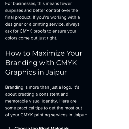
For businesses, this means fewer 
surprises and better control over the 
final product. If you’re working with a 
designer or a printing service, always 
ask for CMYK proofs to ensure your 
colors come out just right.
How to Maximize Your 
Branding with CMYK 
Graphics in Jaipur
Branding is more than just a logo. It’s 
about creating a consistent and 
memorable visual identity. Here are 
some practical tips to get the most out 
of your CMYK printing services in Jaipur:
Choose the Right Materials