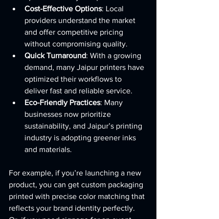
Cost-Effective Options
: Local 
providers understand the market 
and offer competitive pricing 
without compromising quality.
Quick Turnaround
: With a growing 
demand, many Jaipur printers have 
optimized their workflows to 
deliver fast and reliable service.
Eco-Friendly Practices
: Many 
businesses now prioritize 
sustainability, and Jaipur’s printing 
industry is adopting greener inks 
and materials.
For example, if you’re launching a new 
product, you can get custom packaging 
printed with precise color matching that 
reflects your brand identity perfectly. 