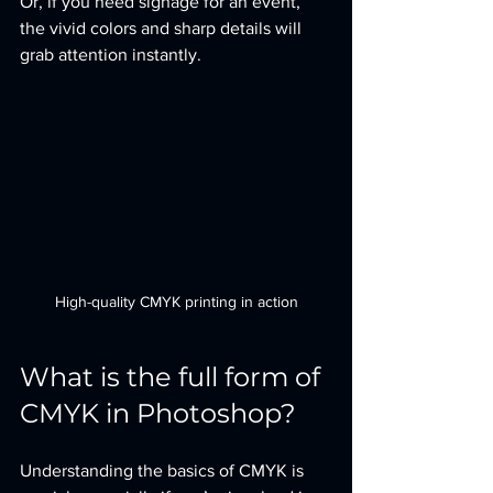
Or, if you need signage for an event, 
the vivid colors and sharp details will 
grab attention instantly.
High-quality CMYK printing in action
What is the full form of 
CMYK in Photoshop?
Understanding the basics of CMYK is 