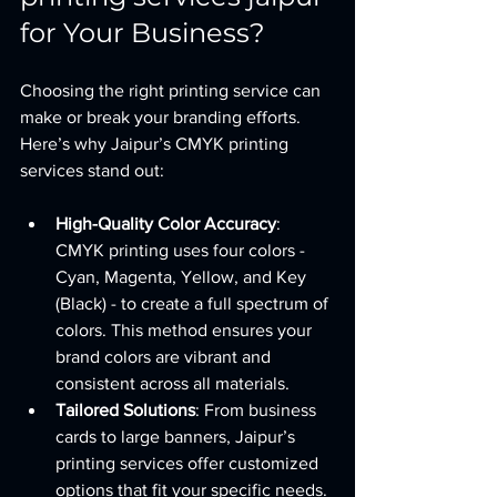
for Your Business?
Choosing the right printing service can 
make or break your branding efforts. 
Here’s why Jaipur’s CMYK printing 
services stand out:
High-Quality Color Accuracy
: 
CMYK printing uses four colors - 
Cyan, Magenta, Yellow, and Key 
(Black) - to create a full spectrum of 
colors. This method ensures your 
brand colors are vibrant and 
consistent across all materials.
Tailored Solutions
: From business 
cards to large banners, Jaipur’s 
printing services offer customized 
options that fit your specific needs.