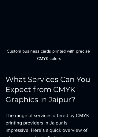
Custom business cards printed with precise 
CMYK colors
What Services Can You 
Expect from CMYK 
Graphics in Jaipur?
The range of services offered by CMYK 
printing providers in Jaipur is 
impressive. Here’s a quick overview of 