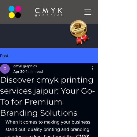
Post
cmyk graphics
Apr 30
4 min read
Discover cmyk printing
services jaipur: Your Go-
To for Premium
Branding Solutions
When it comes to making your business 
stand out, quality printing and branding 
solutions are key. I’ve found that 
CMYK 