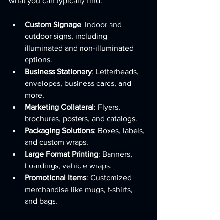
what you can typically find:
Custom Signage
: Indoor and 
outdoor signs, including 
illuminated and non-illuminated 
options.
Business Stationery
: Letterheads, 
envelopes, business cards, and 
more.
Marketing Collateral
: Flyers, 
brochures, posters, and catalogs.
Packaging Solutions
: Boxes, labels, 
and custom wraps.
Large Format Printing
: Banners, 
hoardings, vehicle wraps.
Promotional Items
: Customized 
merchandise like mugs, t-shirts, 
and bags.