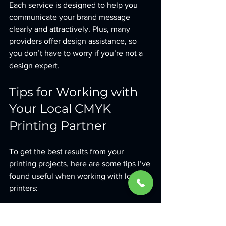
Each service is designed to help you 
communicate your brand message 
clearly and attractively. Plus, many 
providers offer design assistance, so 
you don’t have to worry if you’re not a 
design expert.
Tips for Working with 
Your Local CMYK 
Printing Partner
To get the best results from your 
printing projects, here are some tips I’ve 
found useful when working with local 
printers:
Communicate Clearly
: Share your 
brand guidelines, color codes, and 